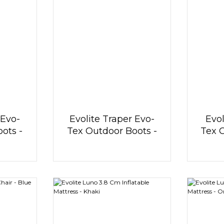
 Evo-
Evolite Traper Evo-
Evol
ots -
Tex Outdoor Boots -
Tex 
e
Blue