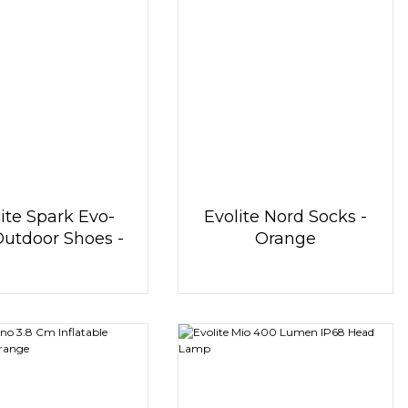
ite Spark Evo-
Evolite Nord Socks -
Outdoor Shoes -
Orange
Blue