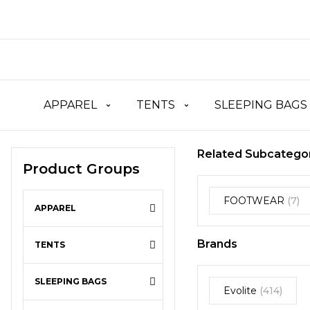
APPAREL
TENTS
SLEEPING BAGS
Related Subcatego
Product Groups
FOOTWEAR
(7)
APPAREL
Brands
TENTS
SLEEPING BAGS
Evolite
(414)