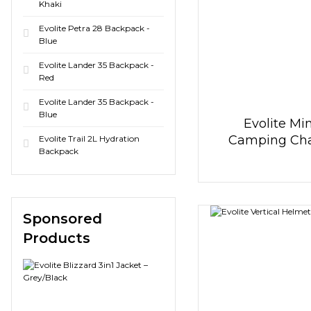
Khaki
Evolite Petra 28 Backpack -
Blue
Evolite Lander 35 Backpack -
Red
Evolite Lander 35 Backpack -
Blue
Evolite Min
Camping Chai
Evolite Trail 2L Hydration
Backpack
Blue
Sponsored
Products