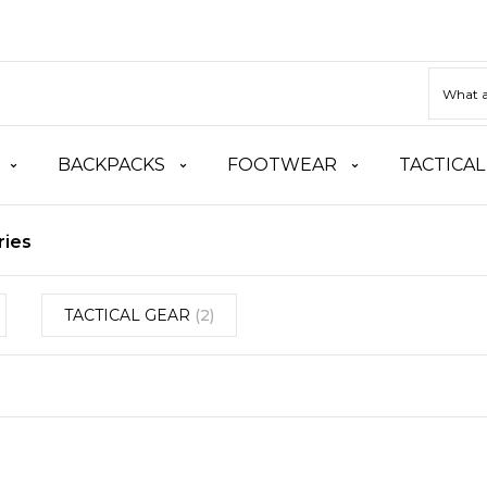
BACKPACKS
FOOTWEAR
TACTICAL
ries
TACTICAL GEAR
(2)