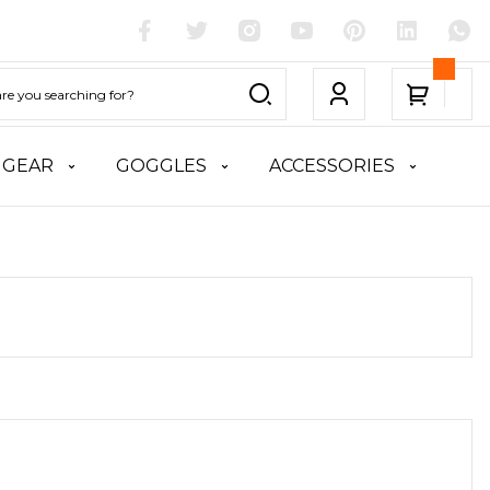
 GEAR
GOGGLES
ACCESSORIES