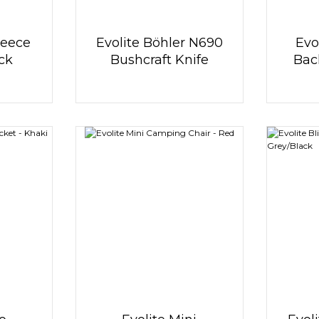
leece
Evolite Böhler N690
Evo
ack
Bushcraft Knife
Bac