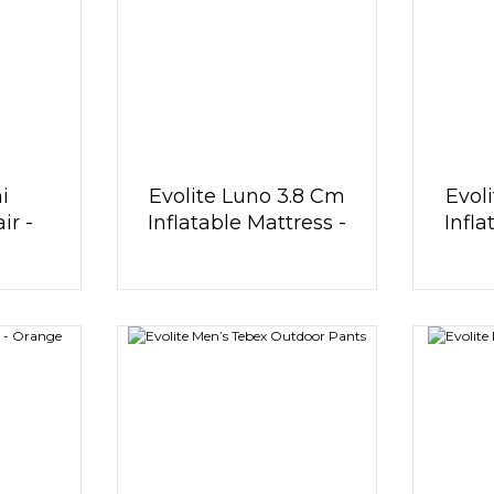
i
Evolite Luno 3.8 Cm
Evol
r -
Inflatable Mattress -
Infla
Khaki