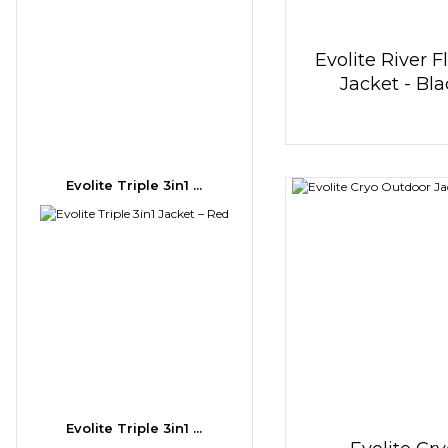
Evolite River F
Jacket - Bl
Evolite Triple 3in1 ...
Evolite Triple 3in1 ...