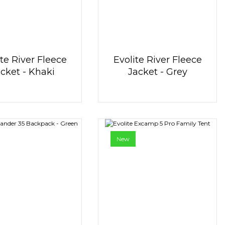
ite River Fleece
Evolite River Fleece
cket - Khaki
Jacket - Grey
New