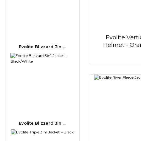
Evolite Verti
Helmet - Or
Evolite Blizzard 3in ...
Evolite Blizzard 3in ...