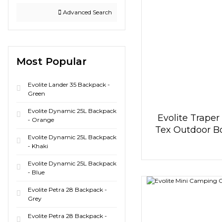
Advanced Search
Most Popular
Evolite Lander 35 Backpack -
Green
Evolite Dynamic 25L Backpack
Evolite Traper
- Orange
Tex Outdoor Bo
Evolite Dynamic 25L Backpack
Anthracit
- Khaki
Evolite Dynamic 25L Backpack
- Blue
Evolite Petra 28 Backpack -
Grey
Evolite Petra 28 Backpack -