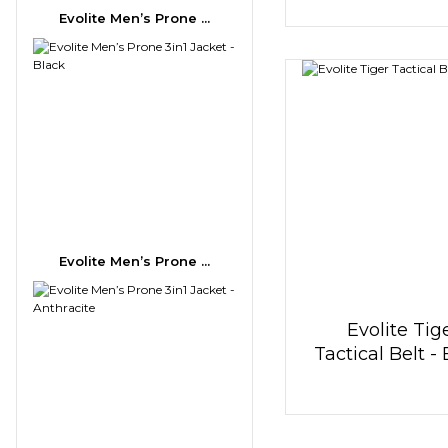
Evolite Men’s Prone ...
Evolite Men’s Prone ...
Evolite Tig
Tactical Belt -