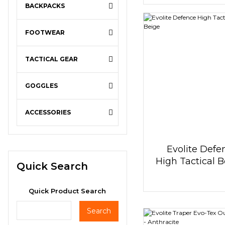
BACKPACKS
FOOTWEAR
TACTICAL GEAR
GOGGLES
ACCESSORIES
Evolite Defe
High Tactical B
Quick Search
Beige
Quick Product Search
Search