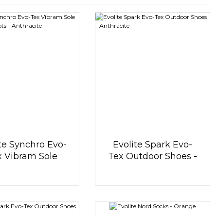
te Synchro Evo-
Evolite Spark Evo-
x Vibram Sole
Tex Outdoor Shoes -
tdoor Boots -
Anthracite
Anthracite