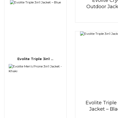
Evolite Cry
Outdoor Jack
Khaki
Evolite Triple 3in1 ...
Evolite Triple
Jacket – Bl