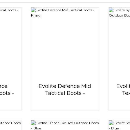
nce
Evolite Defence Mid
Evoli
oots -
Tactical Boots -
Te
Khaki
Ou