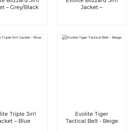
te Blizzard 3in1
Evolite Blizzard 3in1
et – Grey/Black
Jacket –
Black/White
ite Triple 3in1
Evolite Tiger
acket – Blue
Tactical Belt - Beige