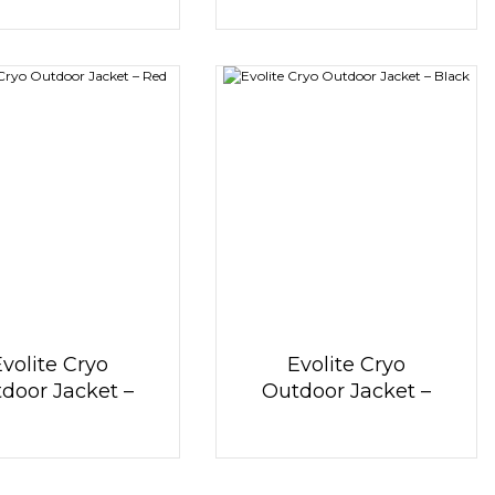
Evolite Cryo
Evolite Cryo
door Jacket –
Outdoor Jacket –
Red
Black