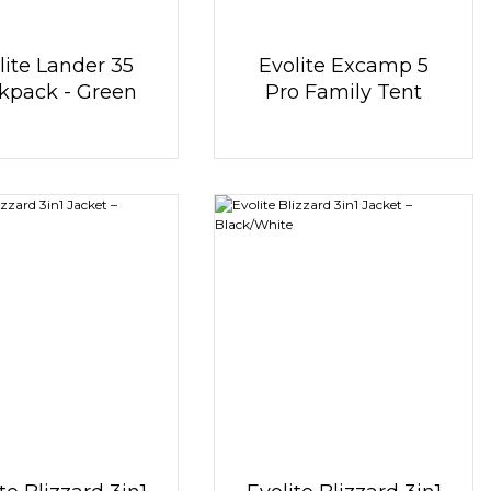
lite Lander 35
Evolite Excamp 5
kpack - Green
Pro Family Tent