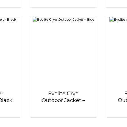
er
Evolite Cryo
 Black
Outdoor Jacket –
Out
Blue