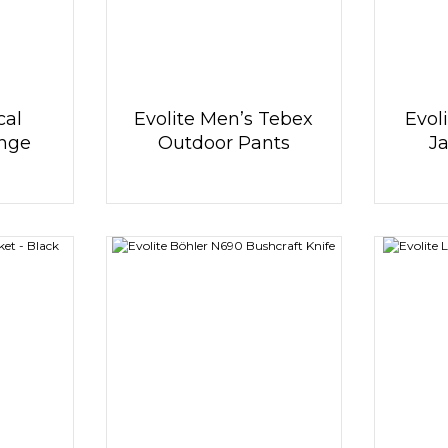
cal
Evolite Men’s Tebex
Evol
ange
Outdoor Pants
Ja