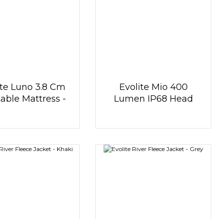
ite Luno 3.8 Cm
Evolite Mio 400
table Mattress -
Lumen IP68 Head
Orange
Lamp