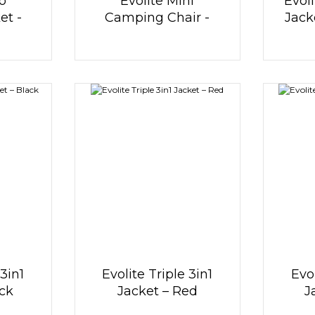
o
Evolite Mini
Evoli
et -
Camping Chair -
Jack
Red
 3in1
Evolite Triple 3in1
Evol
ack
Jacket – Red
J