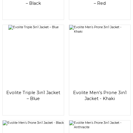
– Black
– Red
Evolite Triple 3in1 Jacket
Evolite Men’s Prone 3in1
– Blue
Jacket - Khaki