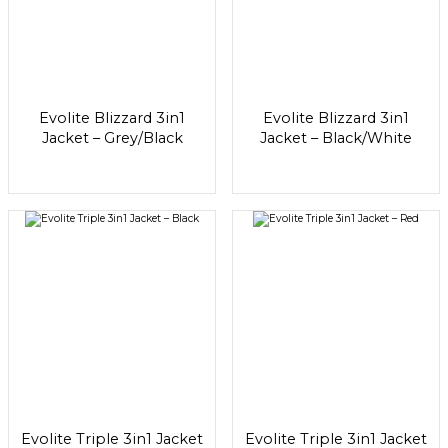
Evolite Blizzard 3in1
Evolite Blizzard 3in1
Jacket – Grey/Black
Jacket – Black/White
Evolite Triple 3in1 Jacket
Evolite Triple 3in1 Jacket