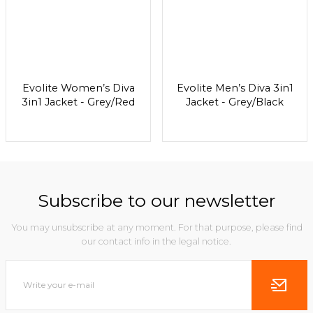
Evolite Women’s Diva
Evolite Men’s Diva 3in1
3in1 Jacket - Grey/Red
Jacket - Grey/Black
Subscribe to our newsletter
You may unsubscribe at any moment. For that purpose, please find
our contact info in the legal notice.