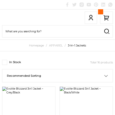
Homepage
APPAREL
3-In-1 Jackets
In Stock
Total 16 products