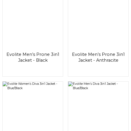
Evolite Men’s Prone 3in1
Evolite Men’s Prone 3in1
Jacket - Black
Jacket - Anthracite