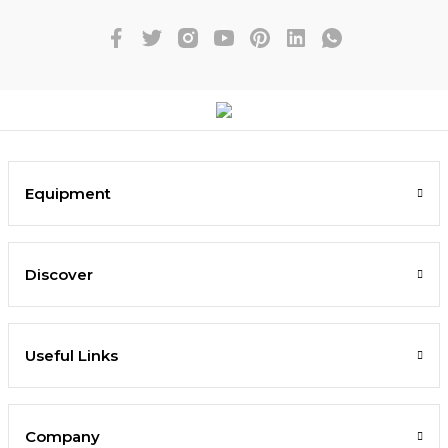
Equipment
Discover
Useful Links
Company