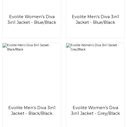
Evolite Women’s Diva
Evolite Men’s Diva 3in1
3in1 Jacket - Blue/Black
Jacket - Blue/Black
Evolite Men’s Diva 3in1
Evolite Women’s Diva
Jacket - Black/Black
3in1 Jacket - Grey/Black