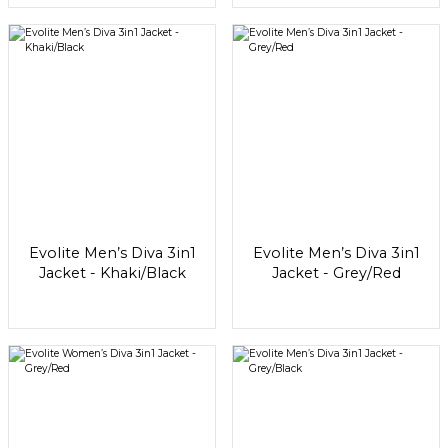
Evolite Men’s Diva 3in1
Evolite Men’s Diva 3in1
Jacket - Khaki/Black
Jacket - Grey/Red