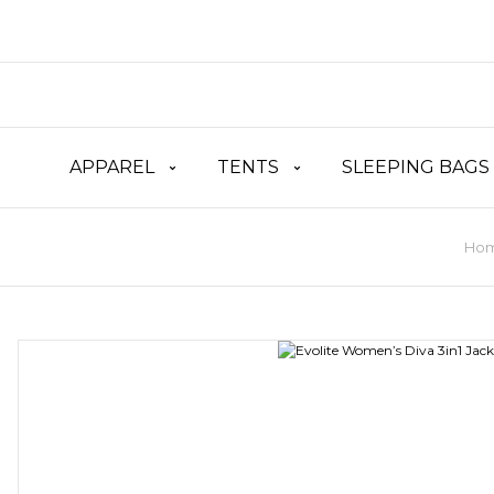
APPAREL
TENTS
SLEEPING BAGS
Ho