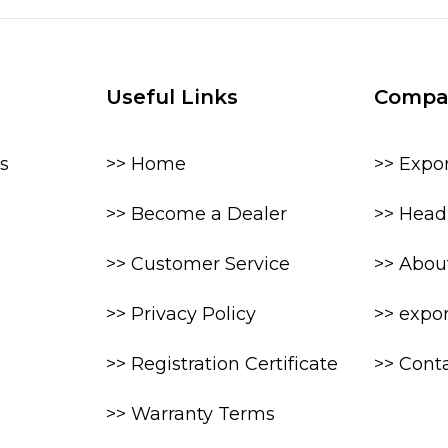
Useful Links
Compa
s
>> Home
>> Expo
>> Become a Dealer
>> Head 
>> Customer Service
>> Abou
>> Privacy Policy
>> expo
>> Registration Certificate
>> Cont
>> Warranty Terms