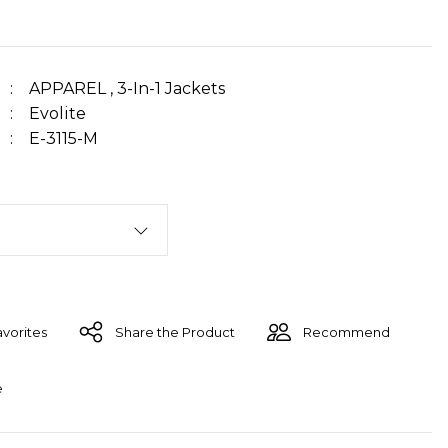
APPAREL
,
3-In-1 Jackets
Evolite
E-3115-M
Share the Product
Recommend
e