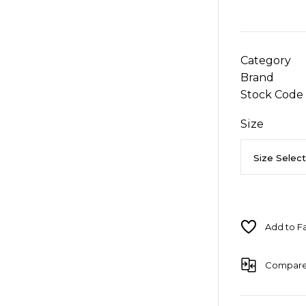
Category
Brand
Stock Code
Size
Compar