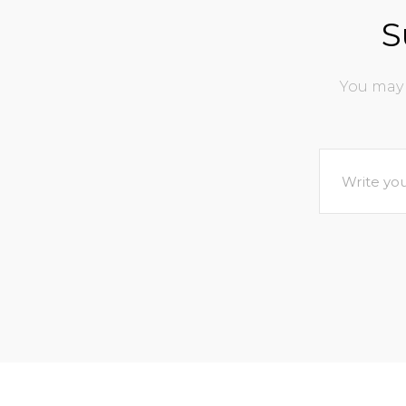
S
You may 