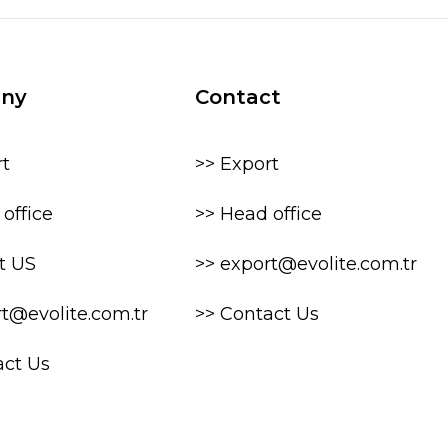
ny
Contact
rt
>> Export
office
>> Head office
t US
>> export@evolite.com.tr
rt@evolite.com.tr
>> Contact Us
act Us