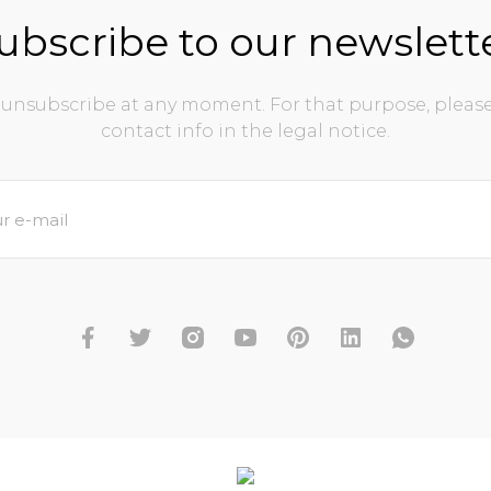
ubscribe to our newslett
unsubscribe at any moment. For that purpose, please
contact info in the legal notice.