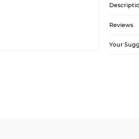
Descripti
Reviews
Your Sugg