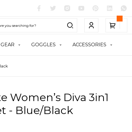
 GEAR
GOGGLES
ACCESSORIES
Black
te Women’s Diva 3in1
t - Blue/Black