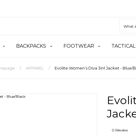
BACKPACKS
FOOTWEAR
TACTICAL
mepage
APPAREL
Evolite Women’s Diva 3in1 Jacket - Blue/
Evoli
Jacke
0 Review