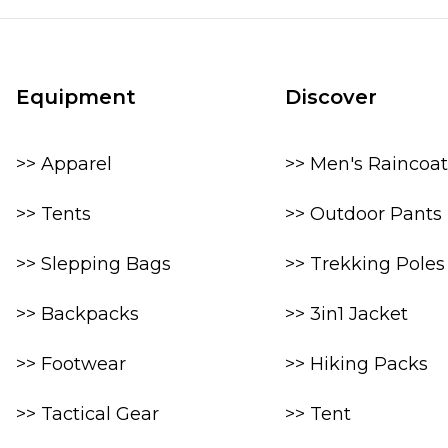
Equipment
Discover
>> Apparel
>> Men's Raincoat
>> Tents
>> Outdoor Pants
>> Slepping Bags
>> Trekking Poles
>> Backpacks
>> 3in1 Jacket
>> Footwear
>> Hiking Packs
>> Tactical Gear
>> Tent