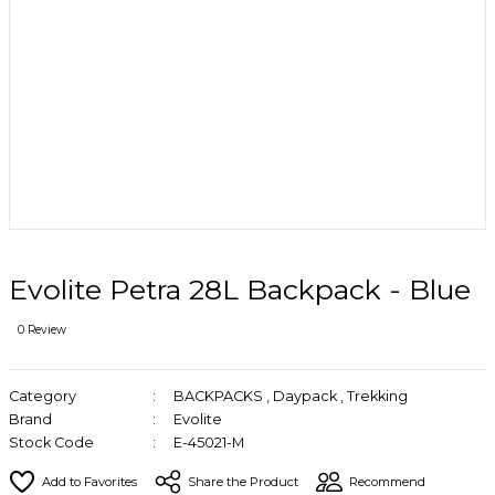
Evolite Petra 28L Backpack - Blue
0 Review
Category
BACKPACKS
,
Daypack
,
Trekking
Brand
Evolite
Stock Code
E-45021-M
Share the Product
Recommend