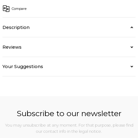
Compare
Description
Reviews
Your Suggestions
Subscribe to our newsletter
You may unsubscribe at any moment. For that purpose, please find
our contact info in the legal notice.