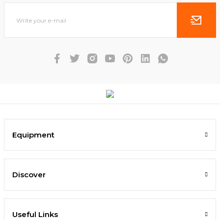
Equipment
Discover
Useful Links