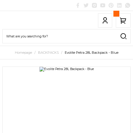
Homepage
BACKPACKS
Evolite Petra 28L Backpack - Blue