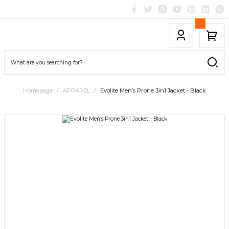
Homepage
APPAREL
Evolite Men’s Prone 3in1 Jacket - Black