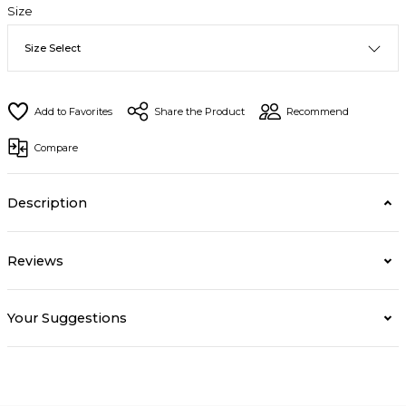
Size
Share the Product
Recommend
Compare
Description
Reviews
Your Suggestions