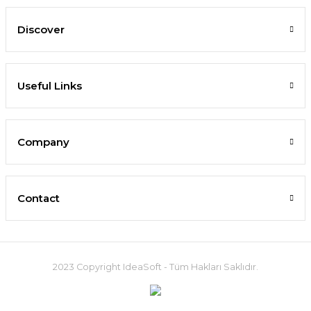
Discover
Useful Links
Company
Contact
2023 Copyright IdeaSoft - Tüm Hakları Saklıdır.