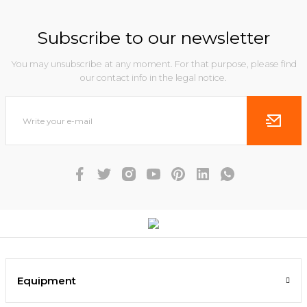
Subscribe to our newsletter
You may unsubscribe at any moment. For that purpose, please find
our contact info in the legal notice.
Equipment