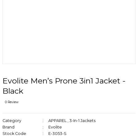
Evolite Men’s Prone 3in1 Jacket -
Black
0 Review
Category
APPAREL
,
3-In-1 Jackets
Brand
Evolite
Stock Code
E-3053-S