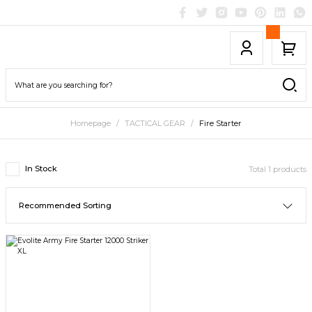
Homepage
TACTICAL GEAR
Fire Starter
In Stock
Total 1 products