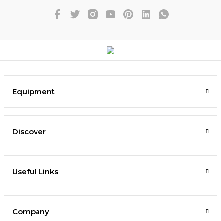
Equipment
Discover
Useful Links
Company