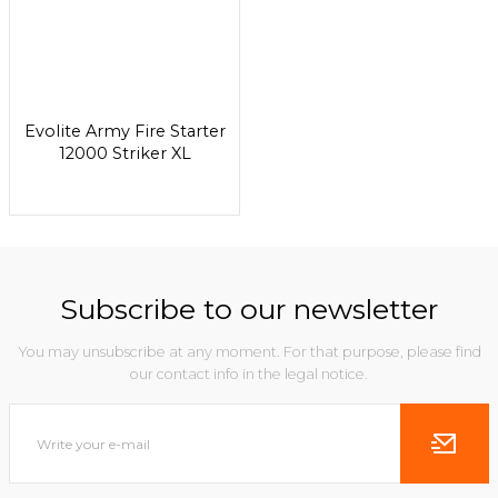
Evolite Army Fire Starter
12000 Striker XL
Subscribe to our newsletter
You may unsubscribe at any moment. For that purpose, please find
our contact info in the legal notice.