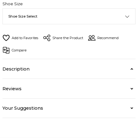
Shoe Size
Share the Product
Recommend
Compare
Description
Reviews
Your Suggestions