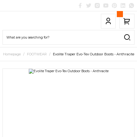
Homepage
FOOTWEAR
Evolite Traper Evo-Tex Outdoor Boots - Anthracite