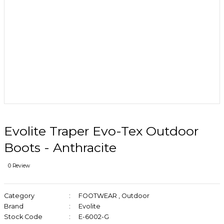
Evolite Traper Evo-Tex Outdoor
Boots - Anthracite
0 Review
Category
FOOTWEAR
,
Outdoor
Brand
Evolite
Stock Code
E-6002-G