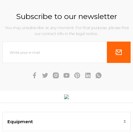
Subscribe to our newsletter
You may unsubscribe at any moment. For that purpose, please find
our contact info in the legal notice.
Equipment