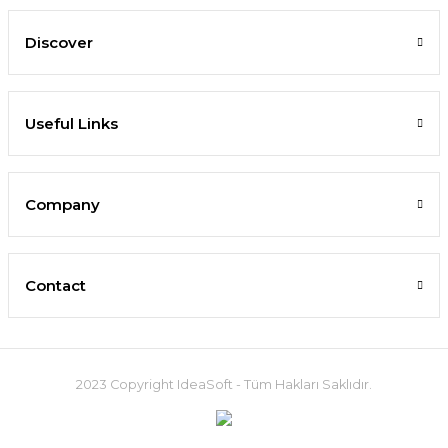
Discover
Useful Links
Company
Contact
2023 Copyright IdeaSoft - Tüm Hakları Saklıdır.