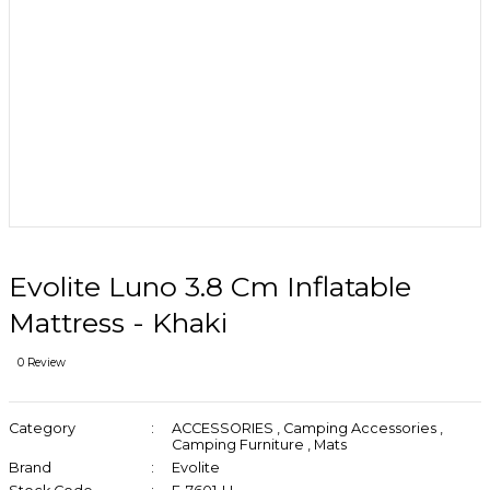
Evolite Luno 3.8 Cm Inflatable
Mattress - Khaki
0 Review
Category
ACCESSORIES
,
Camping Accessories
,
Camping Furniture
,
Mats
Brand
Evolite