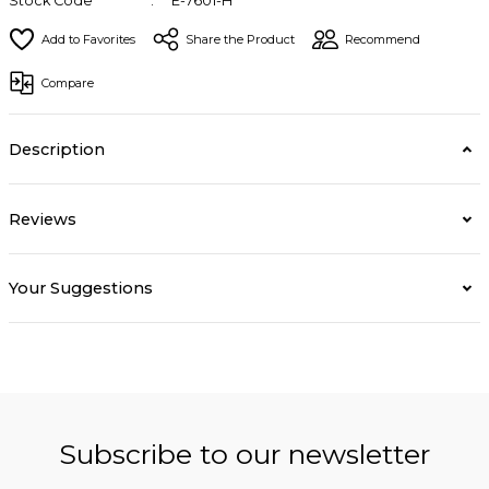
Stock Code
E-7601-H
Share the Product
Recommend
Compare
Description
Reviews
Your Suggestions
Subscribe to our newsletter