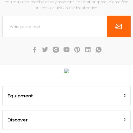
You may unsubscribe at any moment. For that purpose, please find
our contact info in the legal notice.
Equipment
Discover