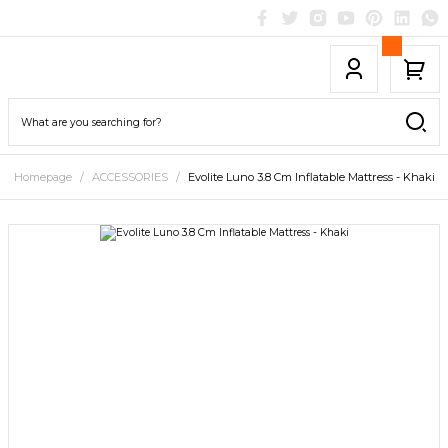
Homepage
ACCESSORIES
Evolite Luno 3.8 Cm Inflatable Mattress - Khaki