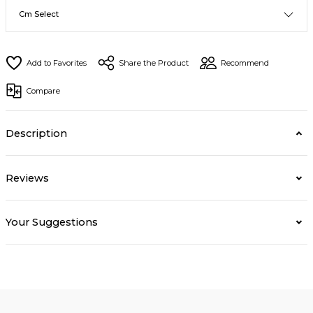
Share the Product
Recommend
Compare
Description
Reviews
Your Suggestions