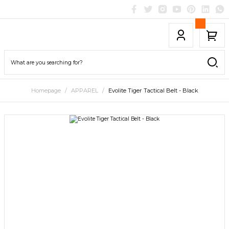
Homepage
APPAREL
Evolite Tiger Tactical Belt - Black