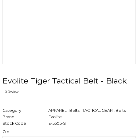
Evolite Tiger Tactical Belt - Black
0 Review
Category
APPAREL
,
Belts
,
TACTICAL GEAR
,
Belts
Brand
Evolite
Stock Code
E-5505-S
Cm