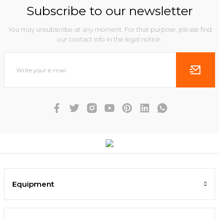
Subscribe to our newsletter
You may unsubscribe at any moment. For that purpose, please find
our contact info in the legal notice.
Equipment