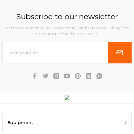
Subscribe to our newsletter
You may unsubscribe at any moment. For that purpose, please find
our contact info in the legal notice.
Equipment