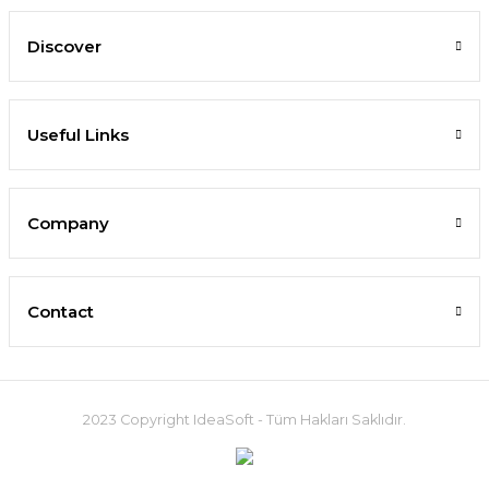
Discover
Useful Links
Company
Contact
2023 Copyright IdeaSoft - Tüm Hakları Saklıdır.