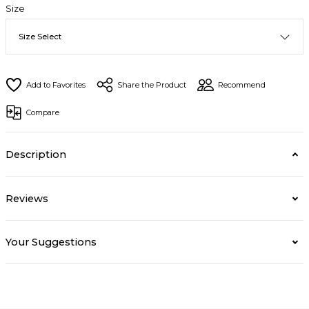
Size
Share the Product
Recommend
Compare
Description
Reviews
Your Suggestions