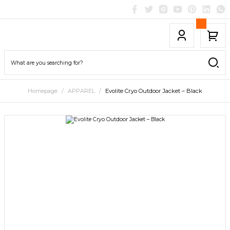
Homepage
APPAREL
Evolite Cryo Outdoor Jacket – Black