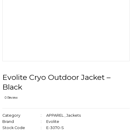
Evolite Cryo Outdoor Jacket –
Black
0 Review
Category
APPAREL
,
Jackets
Brand
Evolite
Stock Code
E-3070-S