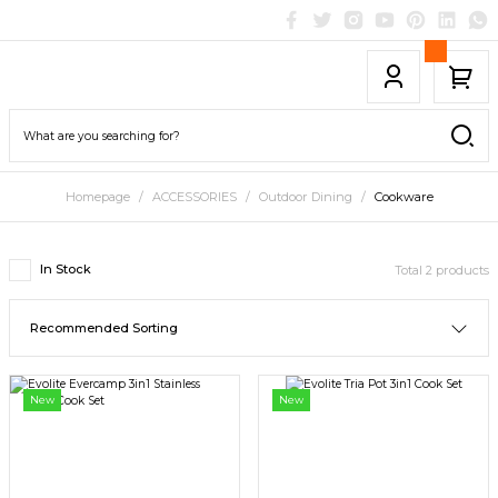
Homepage
ACCESSORIES
Outdoor Dining
Cookware
In Stock
Total 2 products
New
New