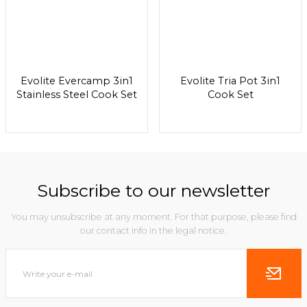
Evolite Evercamp 3in1
Evolite Tria Pot 3in1
Stainless Steel Cook Set
Cook Set
Subscribe to our newsletter
You may unsubscribe at any moment. For that purpose, please find
our contact info in the legal notice.