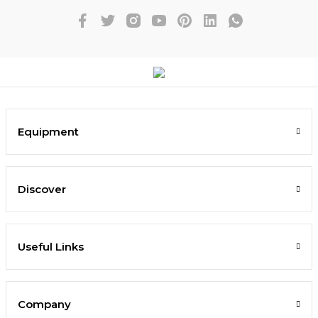
Equipment
Discover
Useful Links
Company