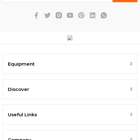
Equipment
Discover
Useful Links
Company