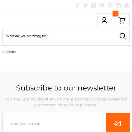
Evolite
Subscribe to our newsletter
You may unsubscribe at any moment. For that purpose, please find
our contact info in the legal notice.