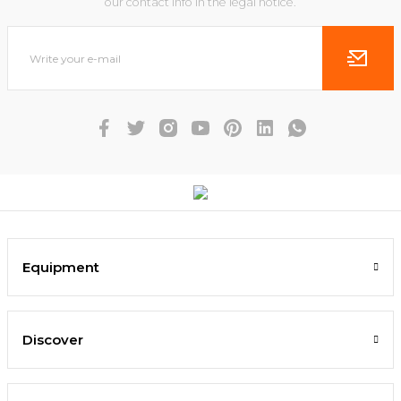
our contact info in the legal notice.
Equipment
Discover