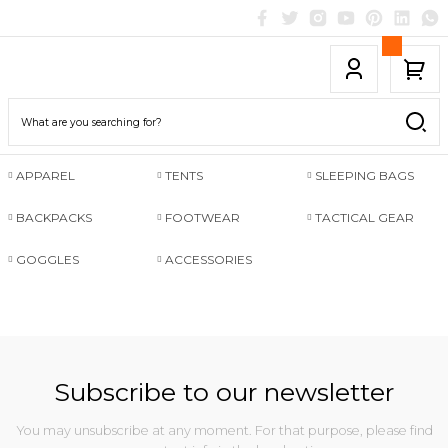
APPAREL
TENTS
SLEEPING BAGS
BACKPACKS
FOOTWEAR
TACTICAL GEAR
GOGGLES
ACCESSORIES
Subscribe to our newsletter
You may unsubscribe at any moment. For that purpose, please find