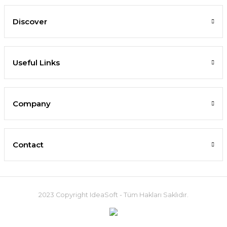
Discover
Useful Links
Company
Contact
2023 Copyright IdeaSoft - Tüm Hakları Saklıdır.