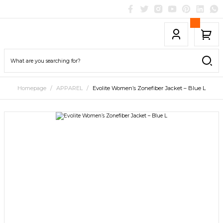
Homepage
APPAREL
Evolite Women’s Zonefiber Jacket – Blue L