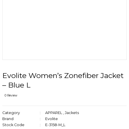
Evolite Women’s Zonefiber Jacket
– Blue L
0 Review
Category
APPAREL
,
Jackets
Brand
Evolite
Stock Code
E-3158-M_L