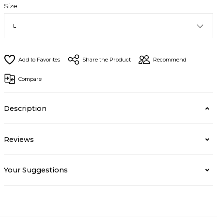
Size
Share the Product
Recommend
Compare
Description
Reviews
Your Suggestions