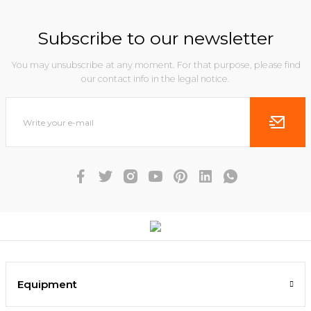
Subscribe to our newsletter
You may unsubscribe at any moment. For that purpose, please find
our contact info in the legal notice.
Equipment