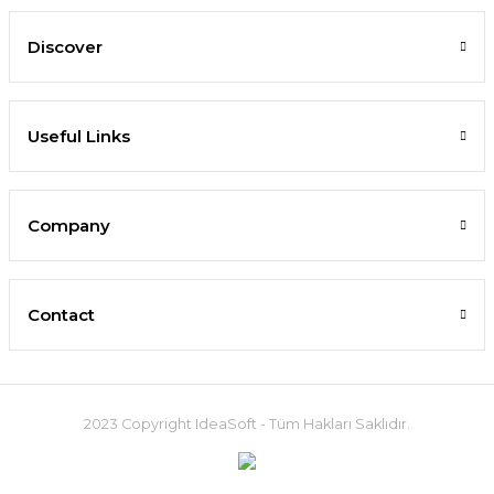
Discover
Useful Links
Company
Contact
2023 Copyright IdeaSoft - Tüm Hakları Saklıdır.