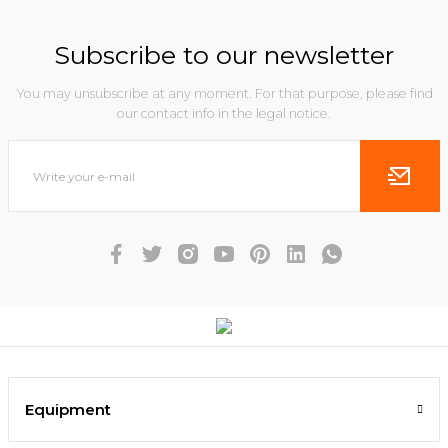
Subscribe to our newsletter
You may unsubscribe at any moment. For that purpose, please find
our contact info in the legal notice.
Equipment