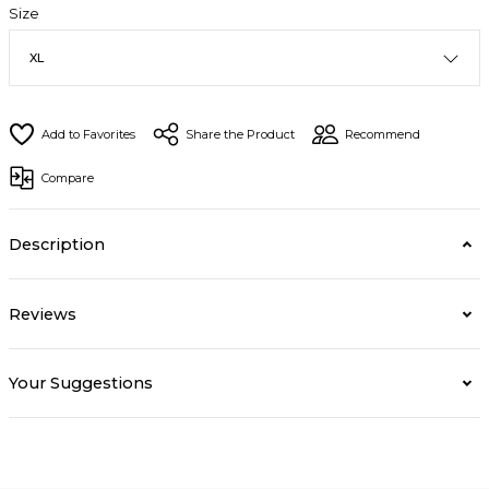
Size
Share the Product
Recommend
Compare
Description
Reviews
Your Suggestions