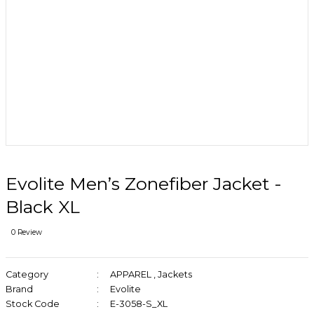
Evolite Men’s Zonefiber Jacket -
Black XL
0 Review
Category
APPAREL
,
Jackets
Brand
Evolite
Stock Code
E-3058-S_XL