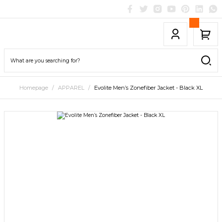
Homepage
APPAREL
Evolite Men’s Zonefiber Jacket - Black XL