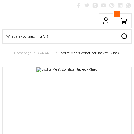
Homepage
APPAREL
Evolite Men’s Zonefiber Jacket - Khaki