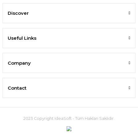
Discover
Useful Links
Company
Contact
2023 Copyright IdeaSoft - Tüm Hakları Saklıdır.