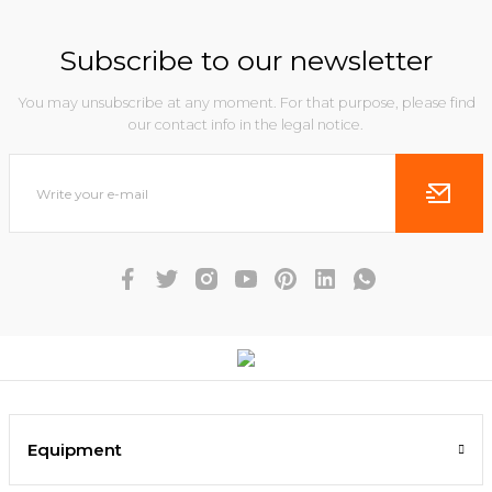
Subscribe to our newsletter
You may unsubscribe at any moment. For that purpose, please find
our contact info in the legal notice.
Equipment