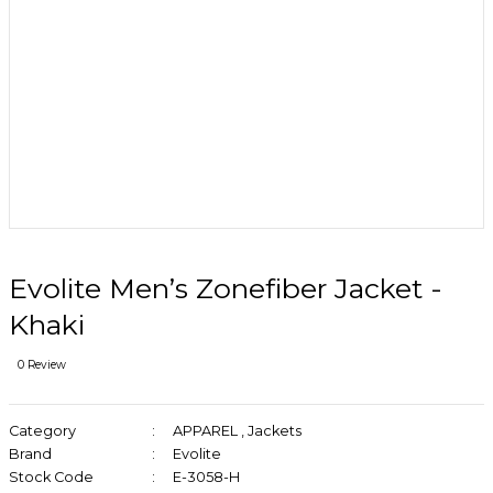
Evolite Men’s Zonefiber Jacket -
Khaki
0 Review
Category
APPAREL
,
Jackets
Brand
Evolite
Stock Code
E-3058-H