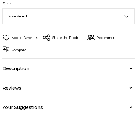
Size
Share the Product
Recommend
Compare
Description
Reviews
Your Suggestions