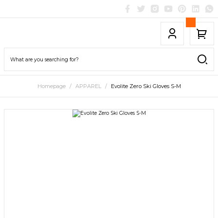
Homepage
APPAREL
Evolite Zero Ski Gloves S-M