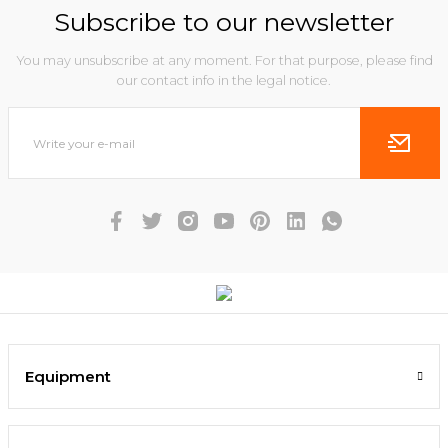
Subscribe to our newsletter
You may unsubscribe at any moment. For that purpose, please find
our contact info in the legal notice.
Equipment