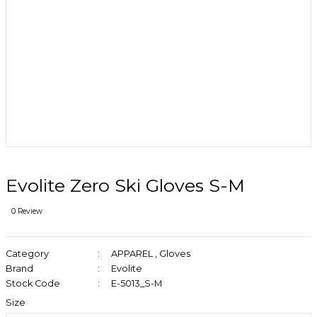
Evolite Zero Ski Gloves S-M
0 Review
Category
APPAREL
,
Gloves
Brand
Evolite
Stock Code
E-5013_S-M
Size