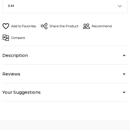
Share the Product
Recommend
Compare
Description
Reviews
Your Suggestions