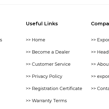
Useful Links
Compa
s
>> Home
>> Expo
>> Become a Dealer
>> Head 
>> Customer Service
>> Abou
>> Privacy Policy
>> expo
>> Registration Certificate
>> Cont
>> Warranty Terms