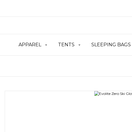
APPAREL
TENTS
SLEEPING BAGS