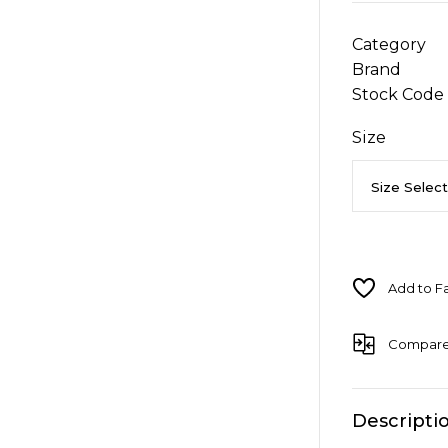
Category
Brand
Stock Code
Size
Compar
Descripti