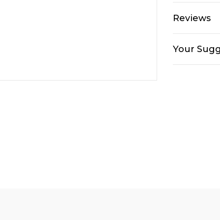
Reviews
Your Sugg