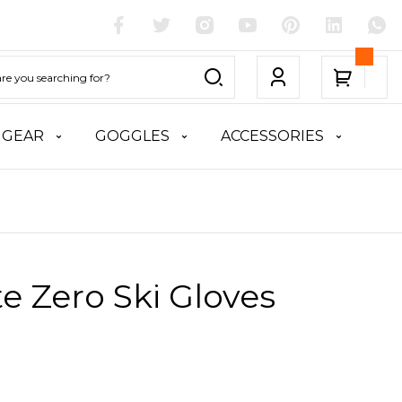
 GEAR
GOGGLES
ACCESSORIES
te Zero Ski Gloves