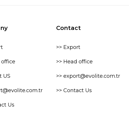
ny
Contact
rt
>> Export
office
>> Head office
t US
>> export@evolite.com.tr
rt@evolite.com.tr
>> Contact Us
act Us