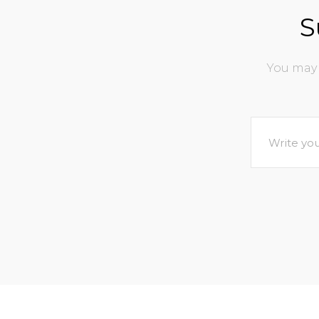
S
You may 