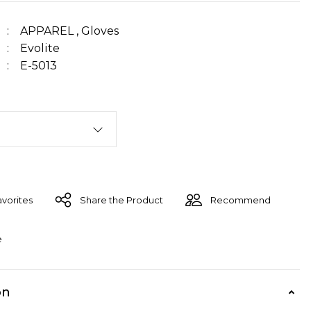
APPAREL
,
Gloves
Evolite
E-5013
Share the Product
Recommend
e
on