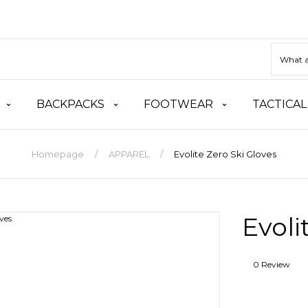
BACKPACKS
FOOTWEAR
TACTICAL
Homepage
APPAREL
Evolite Zero Ski Gloves
Evoli
0 Review