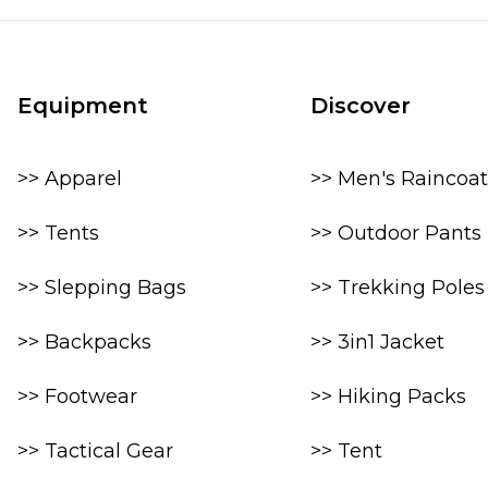
Equipment
Discover
>> Apparel
>> Men's Raincoat
>> Tents
>> Outdoor Pants
>> Slepping Bags
>> Trekking Poles
>> Backpacks
>> 3in1 Jacket
>> Footwear
>> Hiking Packs
>> Tactical Gear
>> Tent