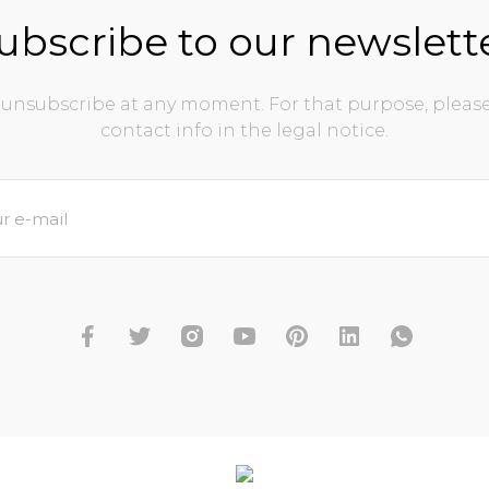
ubscribe to our newslett
unsubscribe at any moment. For that purpose, please
contact info in the legal notice.