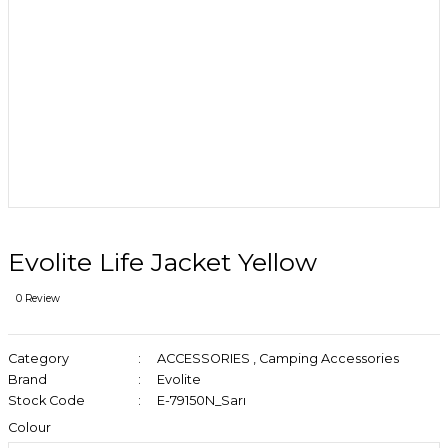
Evolite Life Jacket Yellow
0 Review
Category
ACCESSORIES
,
Camping Accessories
Brand
Evolite
Stock Code
E-79150N_Sarı
Colour