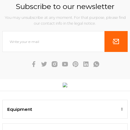
Subscribe to our newsletter
You may unsubscribe at any moment. For that purpose, please find
our contact info in the legal notice.
Equipment