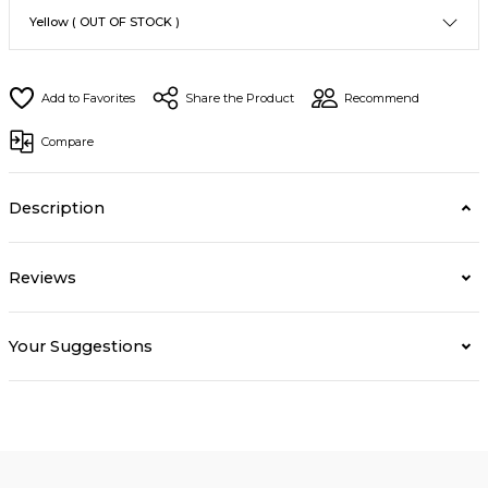
Share the Product
Recommend
Compare
Description
Reviews
Your Suggestions