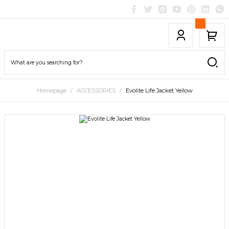
Homepage
ACCESSORIES
Evolite Life Jacket Yellow