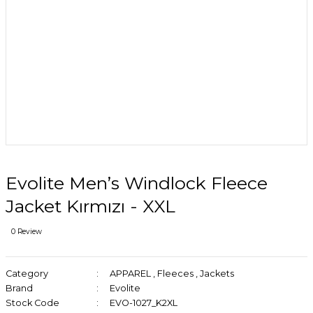
Evolite Men’s Windlock Fleece
Jacket Kırmızı - XXL
0 Review
Category
APPAREL
,
Fleeces
,
Jackets
Brand
Evolite
Stock Code
EVO-1027_K2XL