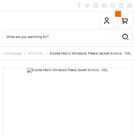
Homepage
APPAREL
Evolite Men’s Windlock Fleece Jacket Kırmızı - XXL