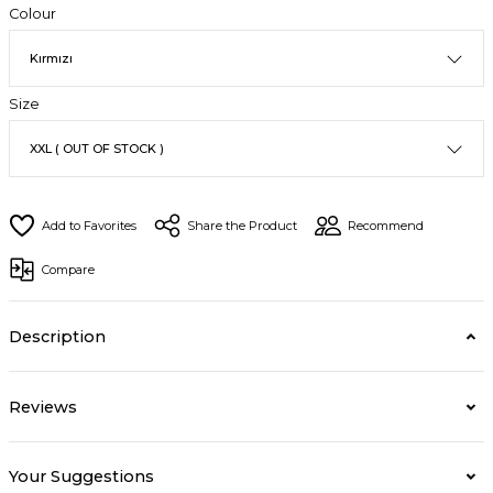
Colour
Size
Share the Product
Recommend
Compare
Description
Reviews
Your Suggestions