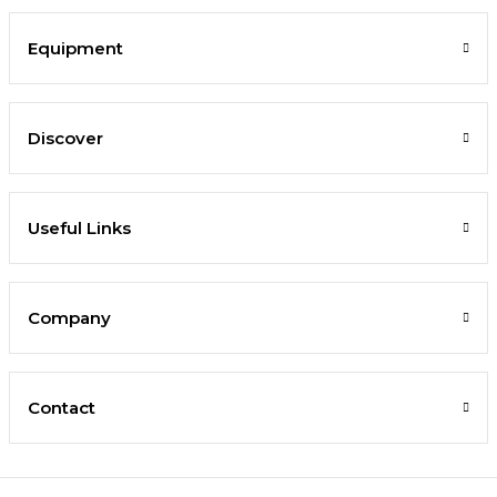
Equipment
Discover
Useful Links
Company
Contact