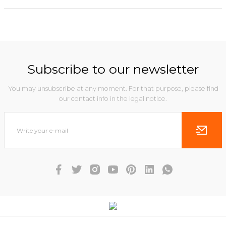
Subscribe to our newsletter
You may unsubscribe at any moment. For that purpose, please find
our contact info in the legal notice.