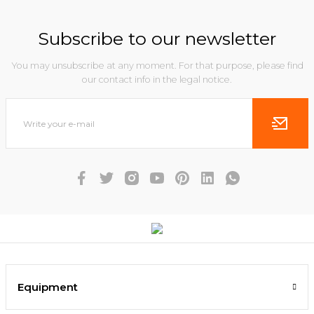
Subscribe to our newsletter
You may unsubscribe at any moment. For that purpose, please find
our contact info in the legal notice.
Equipment