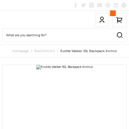
Homepage
BACKPACKS
Evolite Walker 55L Backpack Kırmızı