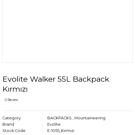
Evolite Walker 55L Backpack
Kırmızı
0 Review
Category
BACKPACKS
,
Mountaineering
Brand
Evolite
Stock Code
E-1055_Kırmızı