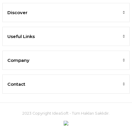
Discover
Useful Links
Company
Contact
2023 Copyright IdeaSoft - Tüm Hakları Saklıdır.