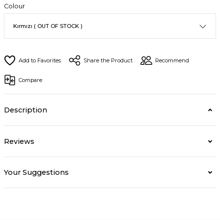
Colour
Share the Product
Recommend
Compare
Description
Reviews
Your Suggestions