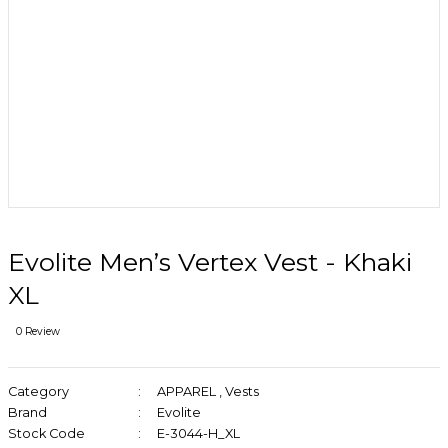
Evolite Men’s Vertex Vest - Khaki
XL
0 Review
Category
APPAREL
,
Vests
Brand
Evolite
Stock Code
E-3044-H_XL