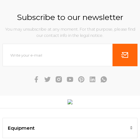
Subscribe to our newsletter
You may unsubscribe at any moment. For that purpose, please find
our contact info in the legal notice.
Equipment