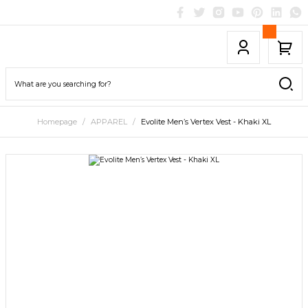
Homepage
APPAREL
Evolite Men’s Vertex Vest - Khaki XL