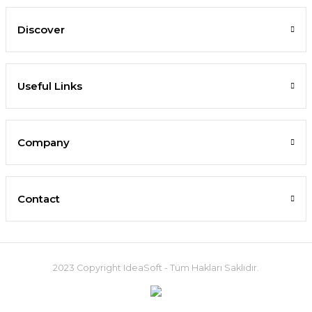
Discover
Useful Links
Company
Contact
2023 Copyright IdeaSoft - Tüm Hakları Saklıdır.