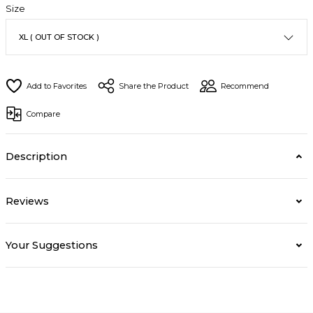
Size
Share the Product
Recommend
Compare
Description
Reviews
Your Suggestions