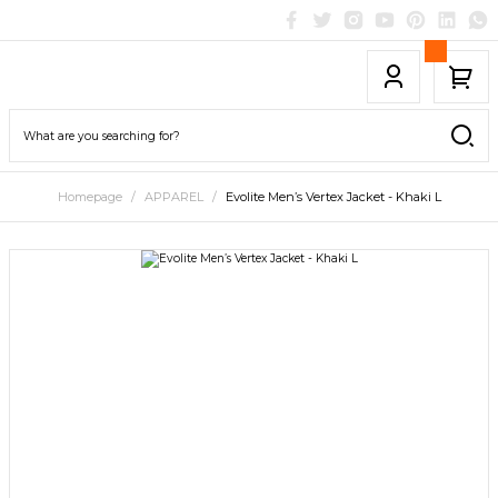
Homepage
APPAREL
Evolite Men’s Vertex Jacket - Khaki L