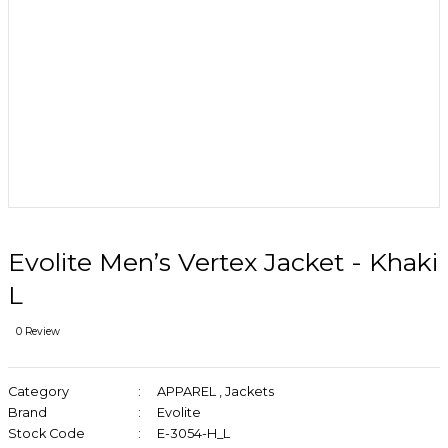
Evolite Men’s Vertex Jacket - Khaki
L
0 Review
Category
APPAREL
,
Jackets
Brand
Evolite
Stock Code
E-3054-H_L