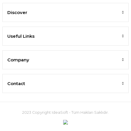
Discover
Useful Links
Company
Contact
2023 Copyright IdeaSoft - Tüm Hakları Saklıdır.