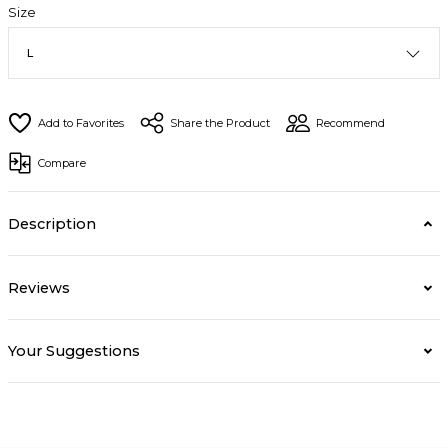
Size
Share the Product
Recommend
Compare
Description
Reviews
Your Suggestions