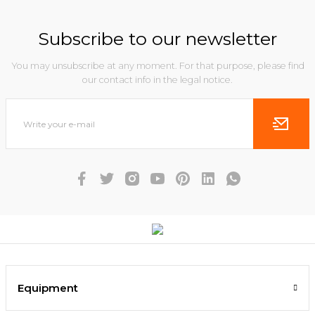
Subscribe to our newsletter
You may unsubscribe at any moment. For that purpose, please find
our contact info in the legal notice.
Equipment