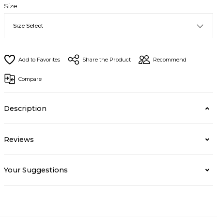
Size
Share the Product
Recommend
Compare
Description
Reviews
Your Suggestions