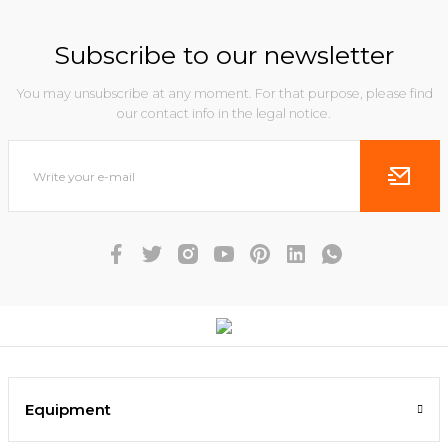
Subscribe to our newsletter
You may unsubscribe at any moment. For that purpose, please find
our contact info in the legal notice.
Equipment