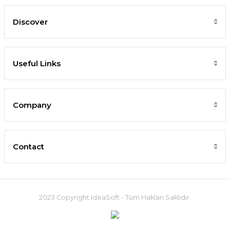
Discover
Useful Links
Company
Contact
2023 Copyright IdeaSoft - Tüm Hakları Saklıdır.