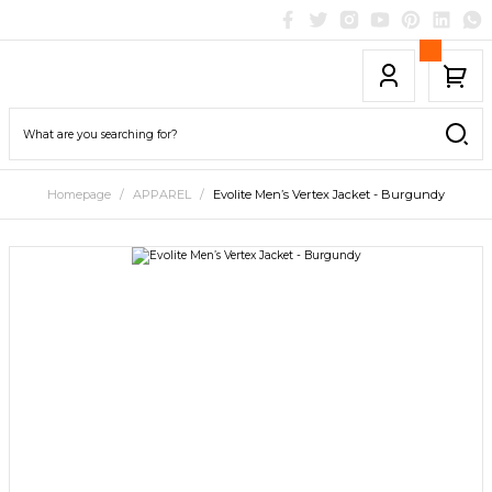
Homepage
APPAREL
Evolite Men’s Vertex Jacket - Burgundy