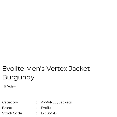
Evolite Men’s Vertex Jacket -
Burgundy
0 Review
Category
APPAREL
,
Jackets
Brand
Evolite
Stock Code
E-3054-B