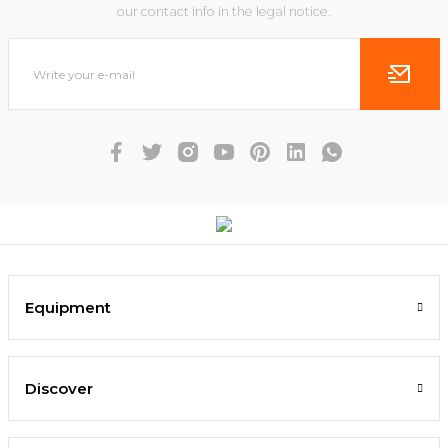
our contact info in the legal notice.
Equipment
Discover