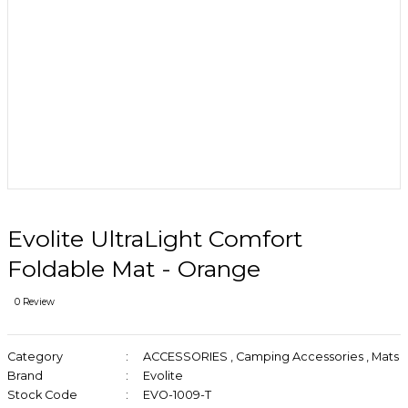
Evolite UltraLight Comfort
Foldable Mat - Orange
0 Review
Category
ACCESSORIES
,
Camping Accessories
,
Mats
Brand
Evolite
Stock Code
EVO-1009-T