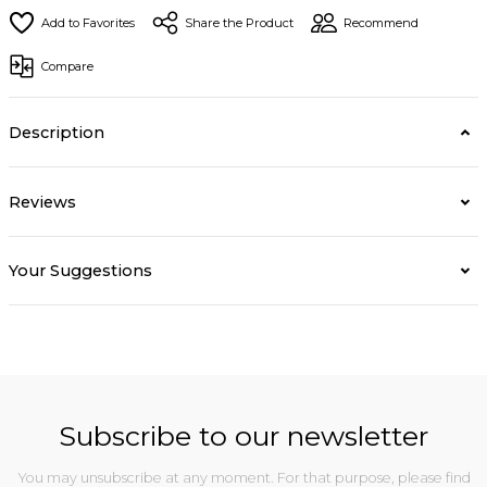
Share the Product
Recommend
Compare
Description
Reviews
Your Suggestions
Subscribe to our newsletter
You may unsubscribe at any moment. For that purpose, please find