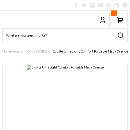
Homepage
ACCESSORIES
Evolite UltraLight Comfort Foldable Mat - Orange