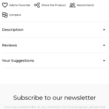
Share the Product
Recommend
Compare
Description
Reviews
Your Suggestions
Subscribe to our newsletter
You may unsubscribe at any moment. For that purpose, please find