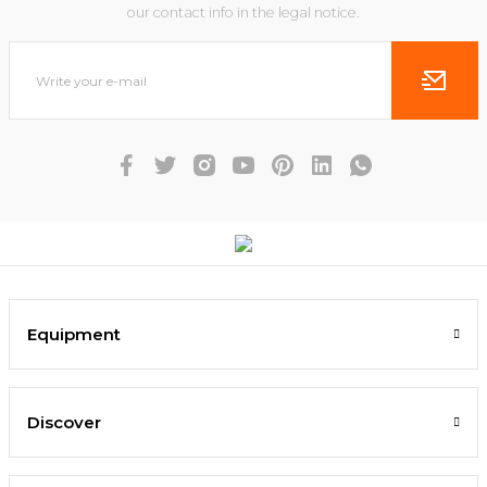
our contact info in the legal notice.
Equipment
Discover