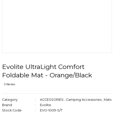
Evolite UltraLight Comfort
Foldable Mat - Orange/Black
0 Review
Category
ACCESSORIES
,
Camping Accessories
,
Mats
Brand
Evolite
Stock Code
EVO-1009-S/T