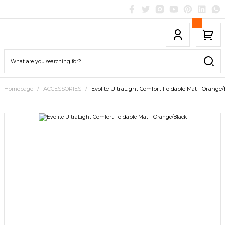
Homepage
ACCESSORIES
Evolite UltraLight Comfort Foldable Mat - Orange