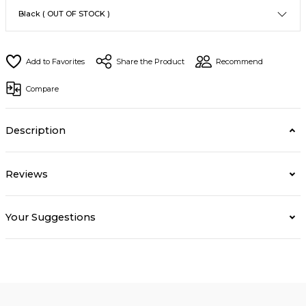
Share the Product
Recommend
Compare
Description
Reviews
Your Suggestions