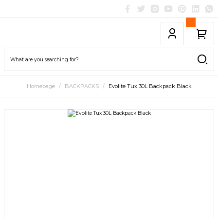
Homepage
BACKPACKS
Evolite Tux 30L Backpack Black