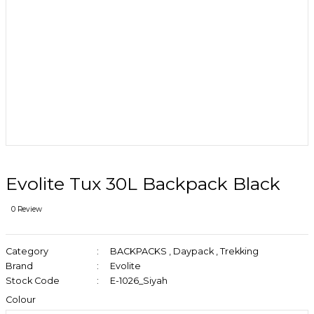
Evolite Tux 30L Backpack Black
0 Review
Category
BACKPACKS
,
Daypack
,
Trekking
Brand
Evolite
Stock Code
E-1026_Siyah
Colour