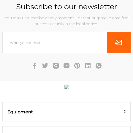
Subscribe to our newsletter
You may unsubscribe at any moment. For that purpose, please find
our contact info in the legal notice.
Equipment