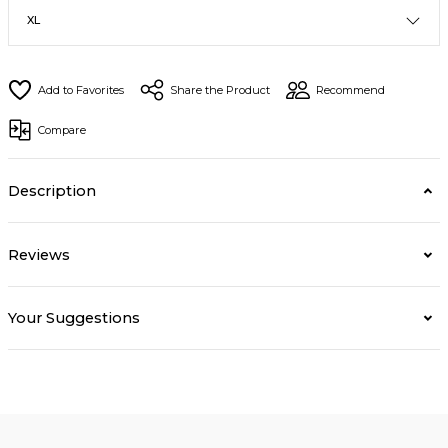
Share the Product
Recommend
Compare
Description
Reviews
Your Suggestions