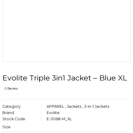
Evolite Triple 3in1 Jacket – Blue XL
0 Review
Category
APPAREL
,
Jackets
,
3-In-1 Jackets
Brand
Evolite
Stock Code
E-3068-M_XL
Size