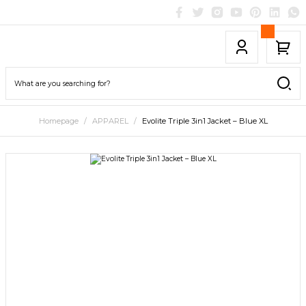
Homepage
APPAREL
Evolite Triple 3in1 Jacket – Blue XL