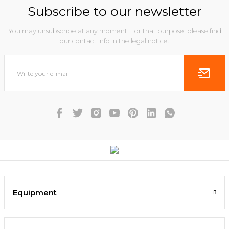
Subscribe to our newsletter
You may unsubscribe at any moment. For that purpose, please find
our contact info in the legal notice.
Equipment