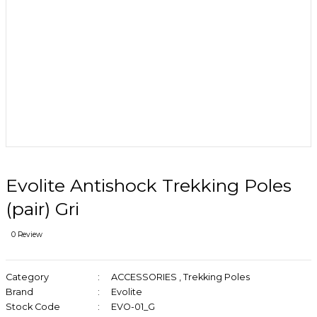
Evolite Antishock Trekking Poles
(pair) Gri
0 Review
Category
ACCESSORIES
,
Trekking Poles
Brand
Evolite
Stock Code
EVO-01_G