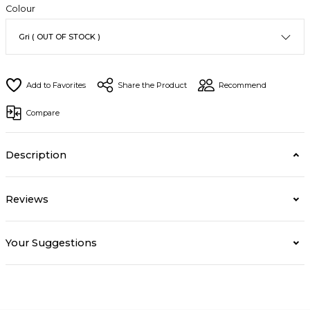
Colour
Share the Product
Recommend
Compare
Description
Reviews
Your Suggestions