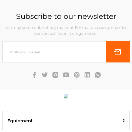
Subscribe to our newsletter
You may unsubscribe at any moment. For that purpose, please find
our contact info in the legal notice.
Equipment