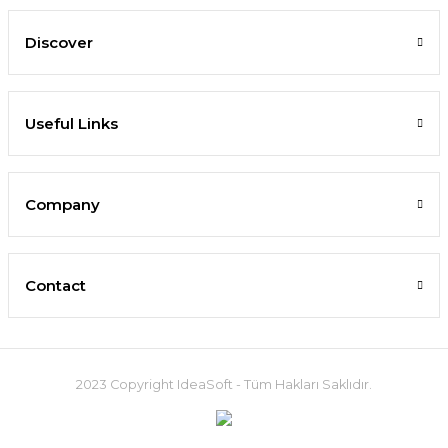
Discover
Useful Links
Company
Contact
2023 Copyright IdeaSoft - Tüm Hakları Saklıdır.