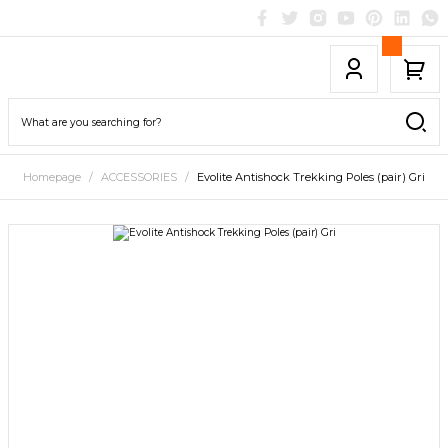
Homepage
ACCESSORIES
Evolite Antishock Trekking Poles (pair) Gri