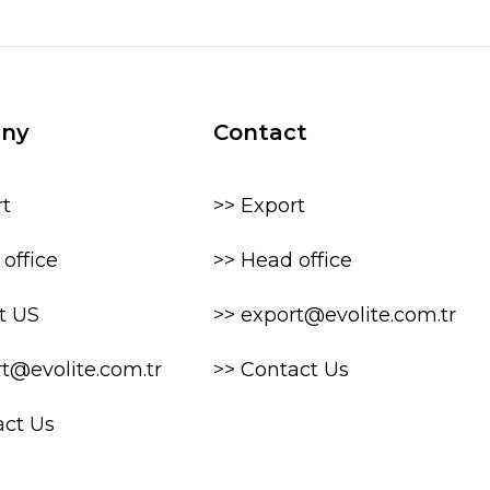
ny
Contact
rt
>> Export
office
>> Head office
t US
>> export@evolite.com.tr
rt@evolite.com.tr
>> Contact Us
act Us