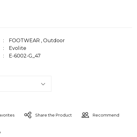
FOOTWEAR
,
Outdoor
Evolite
E-6002-G_47
Share the Product
Recommend
e