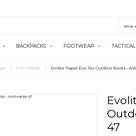
BACKPACKS
FOOTWEAR
TACTICAL
ge
FOOTWEAR
Evolite Traper Evo-Tex Outdoor Boots - Ant
Evoli
Outdo
47