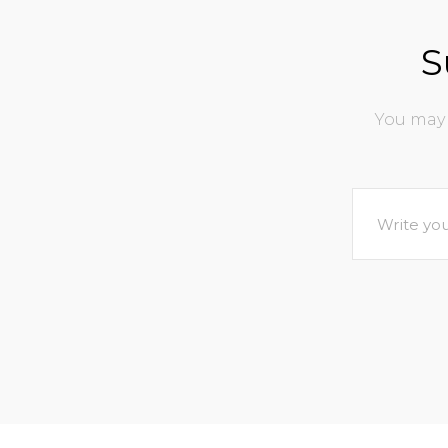
S
You may 