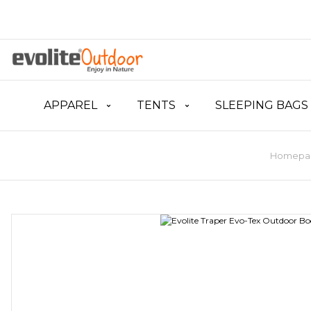
APPAREL
TENTS
SLEEPING BAGS
Homepa