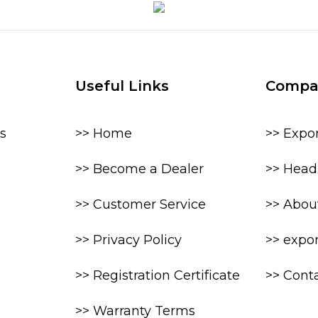
Useful Links
Compa
s
>> Home
>> Expo
>> Become a Dealer
>> Head 
>> Customer Service
>> Abou
>> Privacy Policy
>> expo
>> Registration Certificate
>> Cont
>> Warranty Terms