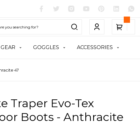
 GEAR
GOGGLES
ACCESSORIES
hracite 47
te Traper Evo-Tex
or Boots - Anthracite