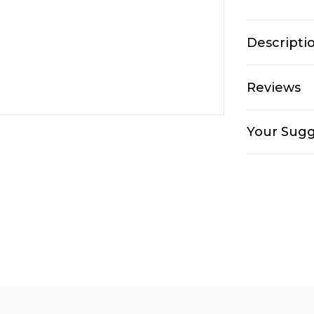
Descripti
Reviews
Your Sugg