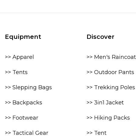
Equipment
Discover
>> Apparel
>> Men's Raincoat
>> Tents
>> Outdoor Pants
>> Slepping Bags
>> Trekking Poles
>> Backpacks
>> 3in1 Jacket
>> Footwear
>> Hiking Packs
>> Tactical Gear
>> Tent