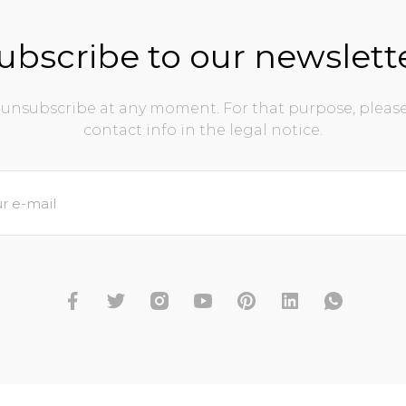
ubscribe to our newslett
unsubscribe at any moment. For that purpose, please
contact info in the legal notice.