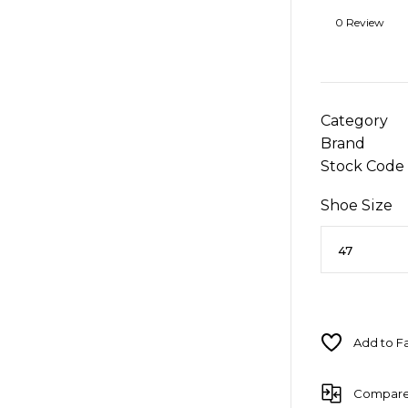
0 Review
Category
Brand
Stock Code
Shoe Size
Compar