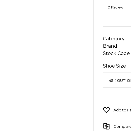
0 Review
Category
Brand
Stock Code
Shoe Size
Compar