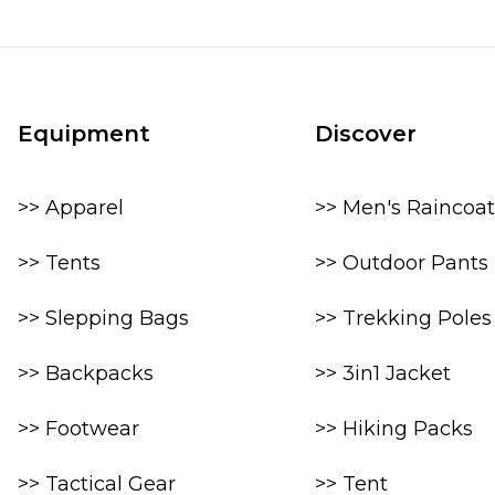
Equipment
Discover
>> Apparel
>> Men's Raincoat
>> Tents
>> Outdoor Pants
>> Slepping Bags
>> Trekking Poles
>> Backpacks
>> 3in1 Jacket
>> Footwear
>> Hiking Packs
>> Tactical Gear
>> Tent