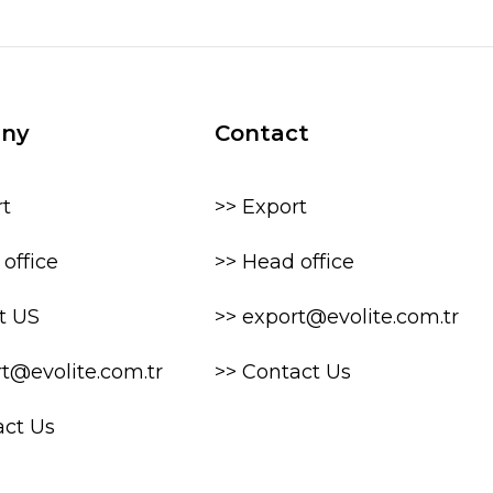
ny
Contact
rt
>> Export
office
>> Head office
t US
>> export@evolite.com.tr
rt@evolite.com.tr
>> Contact Us
act Us