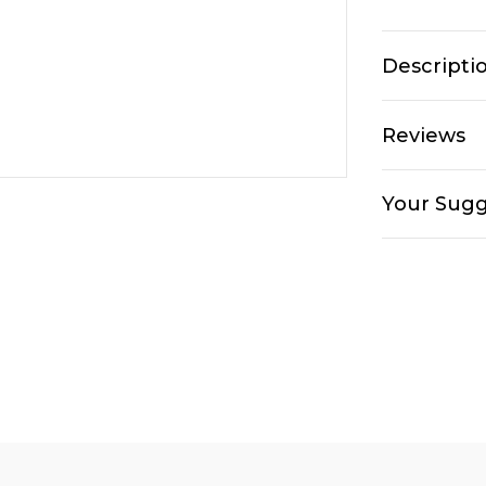
Descripti
Reviews
Your Sugg