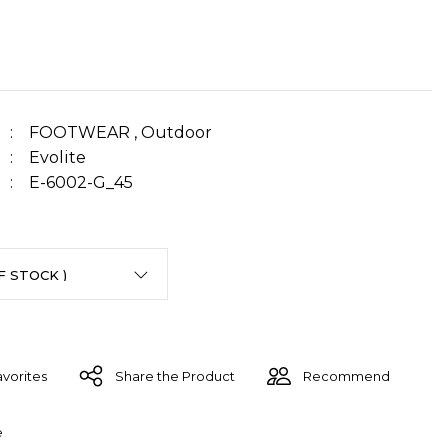
FOOTWEAR
,
Outdoor
Evolite
E-6002-G_45
Share the Product
Recommend
e