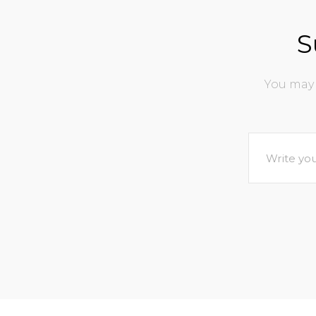
S
You may 