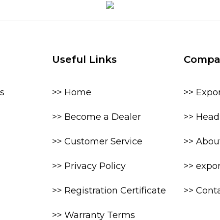
Useful Links
Compa
s
>> Home
>> Expo
>> Become a Dealer
>> Head 
>> Customer Service
>> Abou
>> Privacy Policy
>> expo
>> Registration Certificate
>> Cont
>> Warranty Terms