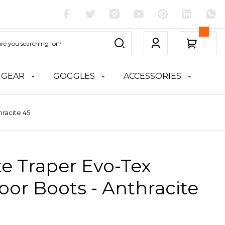
 GEAR
GOGGLES
ACCESSORIES
hracite 45
te Traper Evo-Tex
or Boots - Anthracite