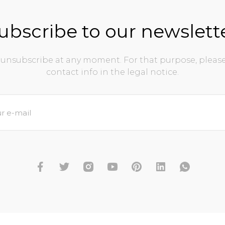
ubscribe to our newslett
unsubscribe at any moment. For that purpose, please
contact info in the legal notice.