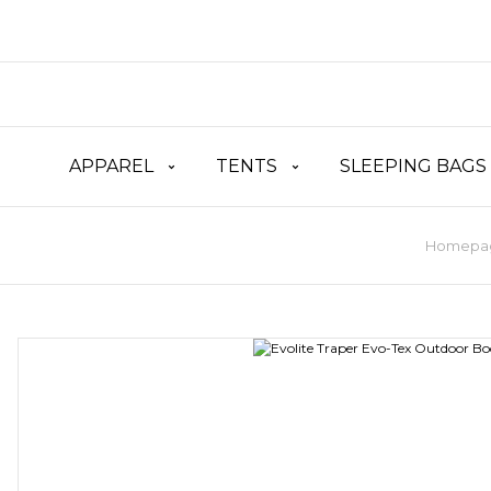
APPAREL
TENTS
SLEEPING BAGS
Homepa