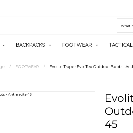
BACKPACKS
FOOTWEAR
TACTICAL
ge
FOOTWEAR
Evolite Traper Evo-Tex Outdoor Boots - Ant
Evoli
Outdo
45