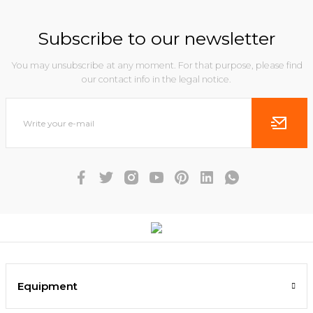
Subscribe to our newsletter
You may unsubscribe at any moment. For that purpose, please find
our contact info in the legal notice.
Equipment