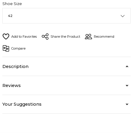
Shoe Size
Share the Product
Recommend
Compare
Description
Reviews
Your Suggestions