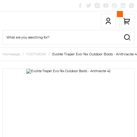
Homepage
FOOTWEAR
Evolite Traper Evo-Tex Outdoor Boots - Anthracite 