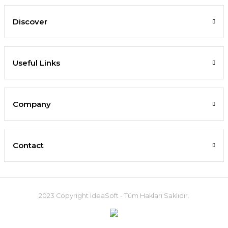
Discover
Useful Links
Company
Contact
2023 Copyright IdeaSoft - Tüm Hakları Saklıdır.