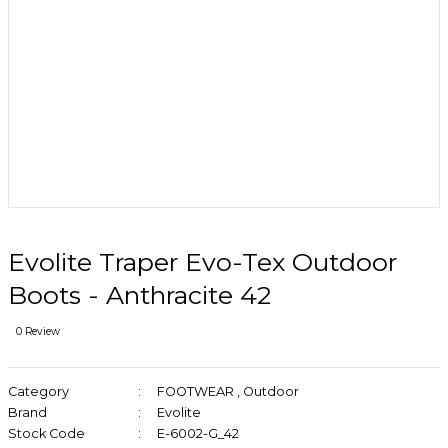
Evolite Traper Evo-Tex Outdoor
Boots - Anthracite 42
0 Review
Category
FOOTWEAR
,
Outdoor
Brand
Evolite
Stock Code
E-6002-G_42