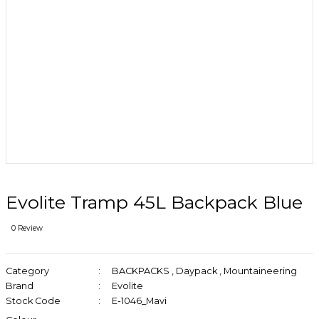
Evolite Tramp 45L Backpack Blue
0 Review
Category
BACKPACKS
,
Daypack
,
Mountaineering
Brand
Evolite
Stock Code
E-1046_Mavi