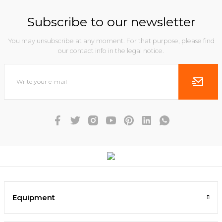
Subscribe to our newsletter
You may unsubscribe at any moment. For that purpose, please find
our contact info in the legal notice.
Equipment