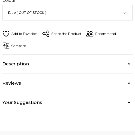
Colour
Share the Product
Recommend
Compare
Description
Reviews
Your Suggestions