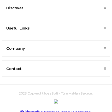
Discover
Useful Links
Company
Contact
2023 Copyright IdeaSoft - Tüm Hakları Saklıdır.
ideasoft
ile