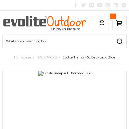
Homepage
BACKPACKS
Evolite Tramp 45L Backpack Blue