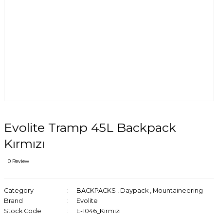
Evolite Tramp 45L Backpack
Kırmızı
0 Review
Category
BACKPACKS
,
Daypack
,
Mountaineering
Brand
Evolite
Stock Code
E-1046_Kırmızı