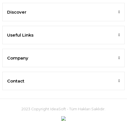
Discover
Useful Links
Company
Contact
2023 Copyright IdeaSoft - Tüm Hakları Saklıdır.