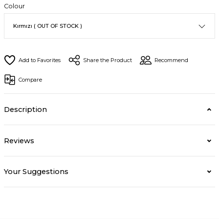
Colour
Share the Product
Recommend
Compare
Description
Reviews
Your Suggestions