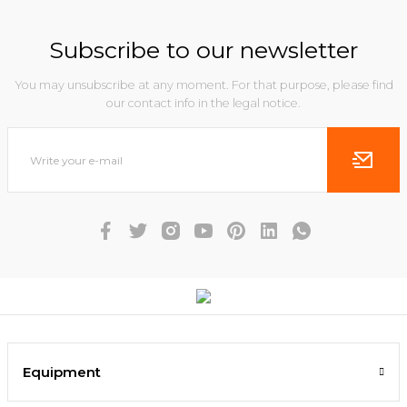
Subscribe to our newsletter
You may unsubscribe at any moment. For that purpose, please find
our contact info in the legal notice.
Equipment