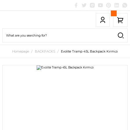
Homepage
BACKPACKS
Evolite Tramp 45L Backpack Kırmızı