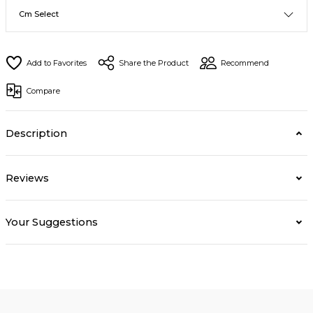
Share the Product
Recommend
Compare
Description
Reviews
Your Suggestions