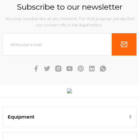
Subscribe to our newsletter
You may unsubscribe at any moment. For that purpose, please find
our contact info in the legal notice.
Equipment