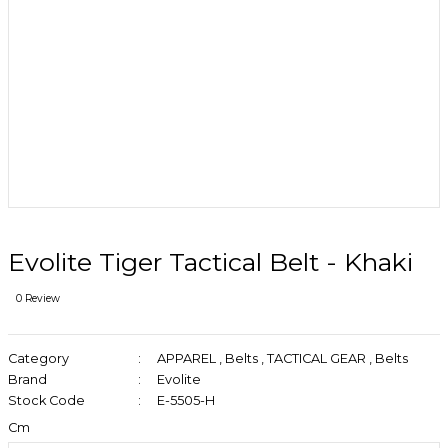
Evolite Tiger Tactical Belt - Khaki
0 Review
Category
APPAREL
,
Belts
,
TACTICAL GEAR
,
Belts
Brand
Evolite
Stock Code
E-5505-H
Cm