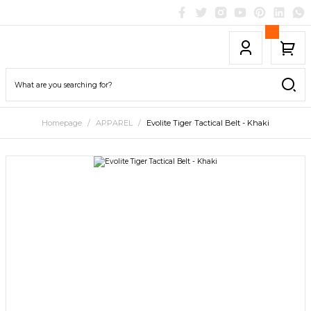
Homepage
APPAREL
Evolite Tiger Tactical Belt - Khaki