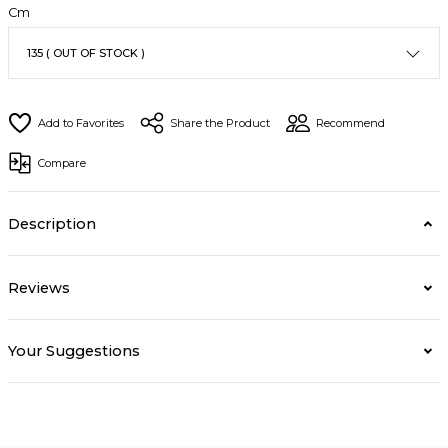
Cm
Share the Product
Recommend
Compare
Description
Reviews
Your Suggestions