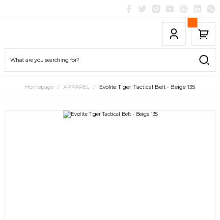
Homepage
APPAREL
Evolite Tiger Tactical Belt - Beige 135