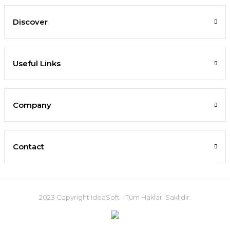
Discover
Useful Links
Company
Contact
2023 Copyright IdeaSoft - Tüm Hakları Saklıdır.