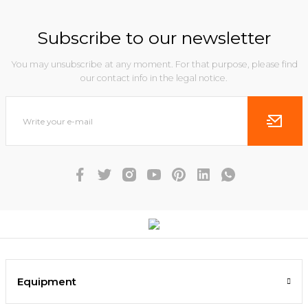
Subscribe to our newsletter
You may unsubscribe at any moment. For that purpose, please find
our contact info in the legal notice.
Equipment