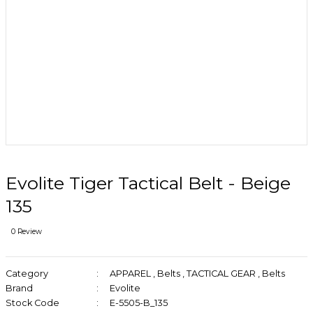
Evolite Tiger Tactical Belt - Beige
135
0 Review
Category
APPAREL
,
Belts
,
TACTICAL GEAR
,
Belts
Brand
Evolite
Stock Code
E-5505-B_135