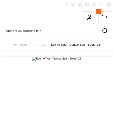
Homepage
APPAREL
Evolite Tiger Tactical Belt - Beige 125