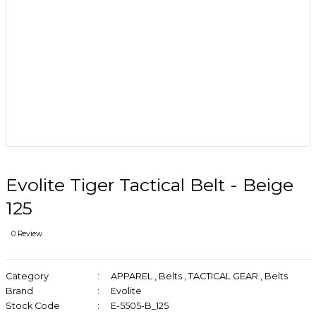
Evolite Tiger Tactical Belt - Beige
125
0 Review
Category
APPAREL
,
Belts
,
TACTICAL GEAR
,
Belts
Brand
Evolite
Stock Code
E-5505-B_125