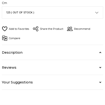
Cm
Share the Product
Recommend
Compare
Description
Reviews
Your Suggestions