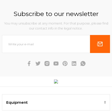
Subscribe to our newsletter
You may unsubscribe at any moment. For that purpose, please find
our contact info in the legal notice.
Equipment