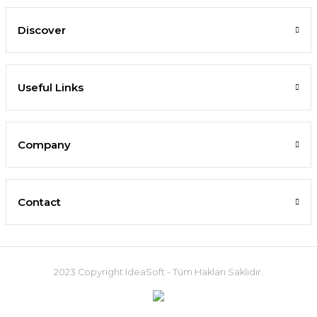
Discover
Useful Links
Company
Contact
2023 Copyright IdeaSoft - Tüm Hakları Saklıdır.