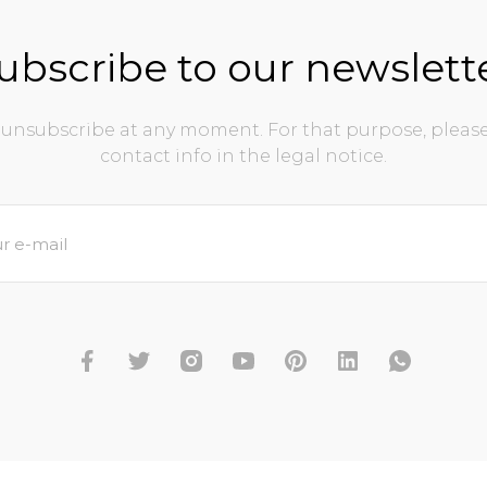
ubscribe to our newslett
unsubscribe at any moment. For that purpose, please
contact info in the legal notice.