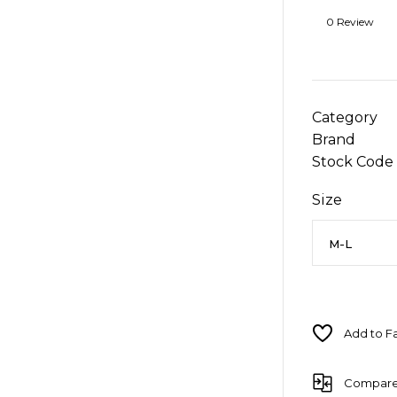
0 Review
Category
Brand
Stock Code
Size
Compar