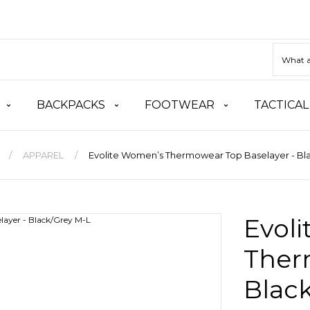
BACKPACKS
FOOTWEAR
TACTICAL
APPAREL
Evolite Women’s Thermowear Top Baselayer - Bl
Evol
Ther
Blac