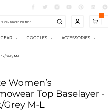
 GEAR
GOGGLES
ACCESSORIES
ack/Grey M-L
ite Women’s
mowear Top Baselayer -
k/Grey M-L