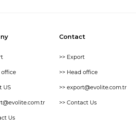
ny
Contact
rt
>> Export
office
>> Head office
t US
>> export@evolite.com.tr
rt@evolite.com.tr
>> Contact Us
act Us