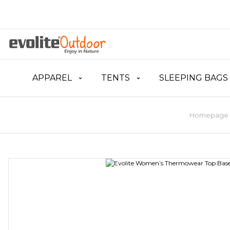
APPAREL
TENTS
SLEEPING BAGS
Homepage