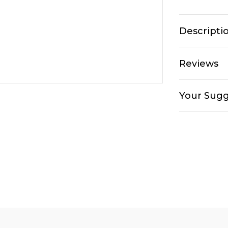
Descripti
Reviews
Your Sugg