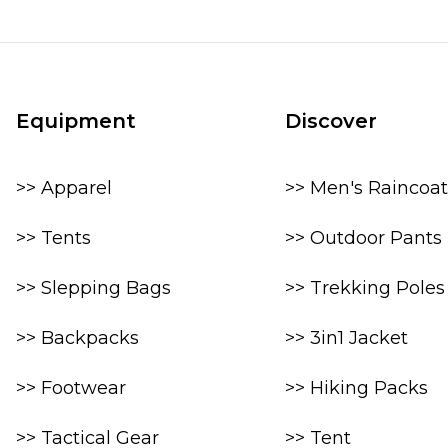
Equipment
Discover
>> Apparel
>> Men's Raincoat
>> Tents
>> Outdoor Pants
>> Slepping Bags
>> Trekking Poles
>> Backpacks
>> 3in1 Jacket
>> Footwear
>> Hiking Packs
>> Tactical Gear
>> Tent