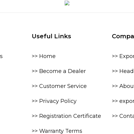
Useful Links
Compa
s
>> Home
>> Expo
>> Become a Dealer
>> Head 
>> Customer Service
>> Abou
>> Privacy Policy
>> expo
>> Registration Certificate
>> Cont
>> Warranty Terms