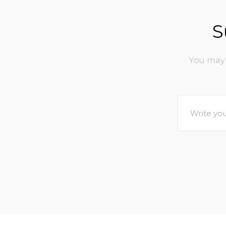
S
You may 