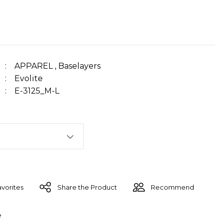
APPAREL
,
Baselayers
Evolite
E-3125_M-L
Share the Product
Recommend
e