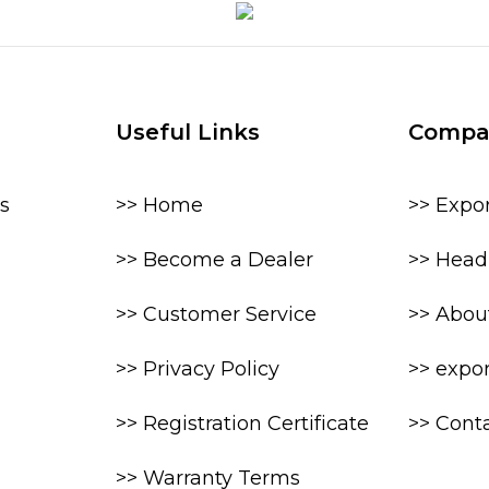
Useful Links
Compa
s
>> Home
>> Expo
>> Become a Dealer
>> Head 
>> Customer Service
>> Abou
>> Privacy Policy
>> expo
>> Registration Certificate
>> Cont
>> Warranty Terms