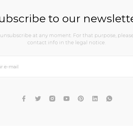
ubscribe to our newslett
unsubscribe at any moment. For that purpose, please
contact info in the legal notice.