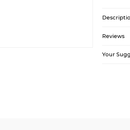
Descripti
Reviews
Your Sugg