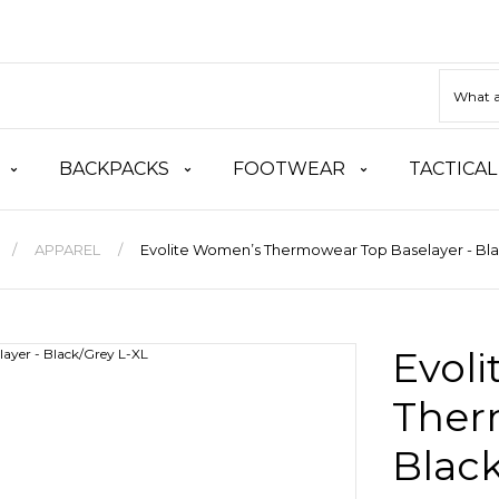
BACKPACKS
FOOTWEAR
TACTICAL
APPAREL
Evolite Women’s Thermowear Top Baselayer - Bla
Evol
Ther
Black