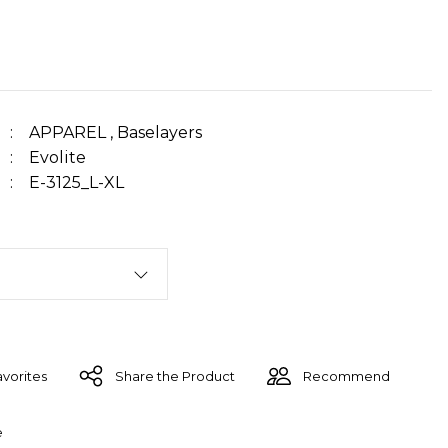
APPAREL
,
Baselayers
Evolite
E-3125_L-XL
Share the Product
Recommend
e