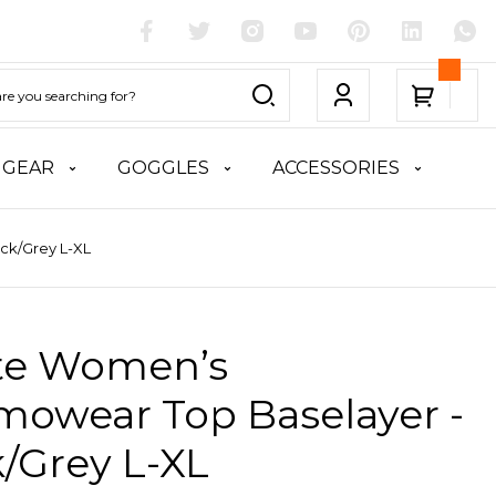
 GEAR
GOGGLES
ACCESSORIES
ck/Grey L-XL
ite Women’s
mowear Top Baselayer -
/Grey L-XL