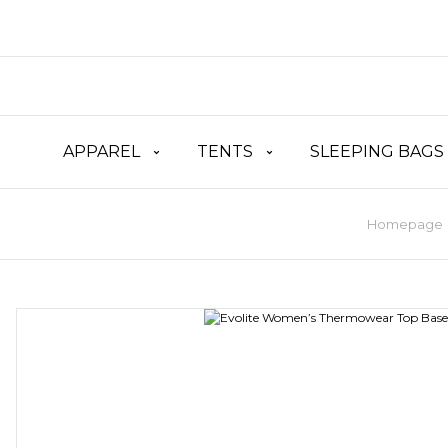
APPAREL
TENTS
SLEEPING BAGS
Homepage