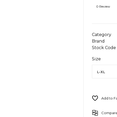
0 Review
Category
Brand
Stock Code
Size
Compar