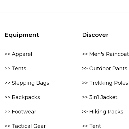
Equipment
Discover
>> Apparel
>> Men's Raincoat
>> Tents
>> Outdoor Pants
>> Slepping Bags
>> Trekking Poles
>> Backpacks
>> 3in1 Jacket
>> Footwear
>> Hiking Packs
>> Tactical Gear
>> Tent