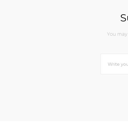
S
You may 