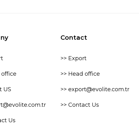
ny
Contact
rt
>> Export
office
>> Head office
t US
>> export@evolite.com.tr
rt@evolite.com.tr
>> Contact Us
act Us