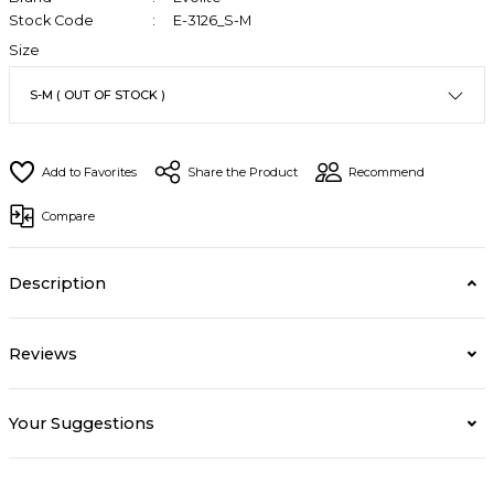
Stock Code
E-3126_S-M
Size
Share the Product
Recommend
Compare
Description
Reviews
Your Suggestions