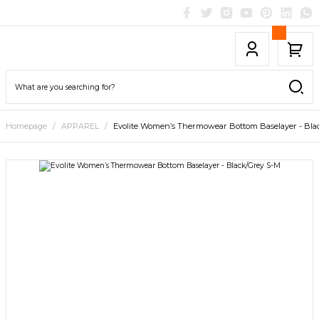
Homepage
APPAREL
Evolite Women’s Thermowear Bottom Baselayer - Bla