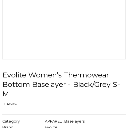
Evolite Women’s Thermowear
Bottom Baselayer - Black/Grey S-
M
0 Review
Category
APPAREL
,
Baselayers
Brand
Evolite