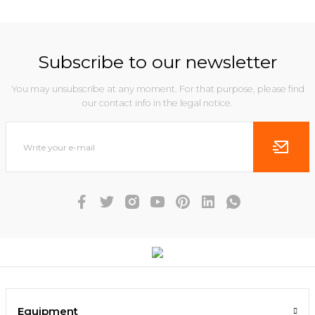
Subscribe to our newsletter
You may unsubscribe at any moment. For that purpose, please find
our contact info in the legal notice.
Equipment