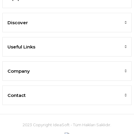
Discover
Useful Links
Company
Contact
2023 Copyright IdeaSoft - Tüm Hakları Saklıdır.