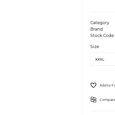
Category
Brand
Stock Code
Size
Compar