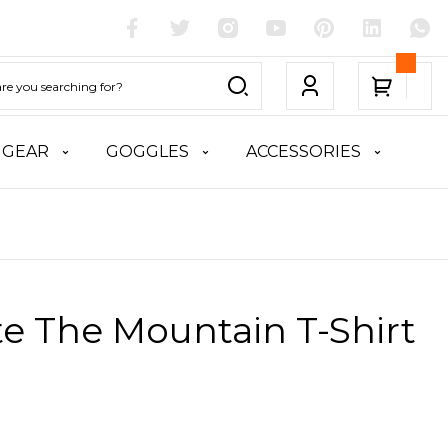
 GEAR
GOGGLES
ACCESSORIES
te The Mountain T-Shirt