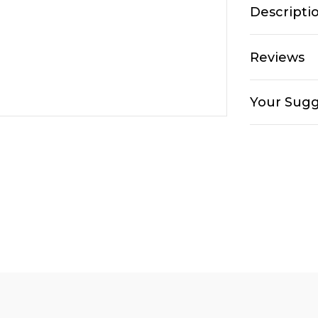
Descripti
Reviews
Your Sugg