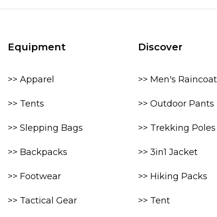
Equipment
Discover
>> Apparel
>> Men's Raincoat
>> Tents
>> Outdoor Pants
>> Slepping Bags
>> Trekking Poles
>> Backpacks
>> 3in1 Jacket
>> Footwear
>> Hiking Packs
>> Tactical Gear
>> Tent