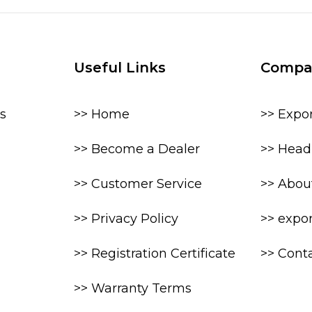
Useful Links
Compa
s
>> Home
>> Expo
>> Become a Dealer
>> Head 
>> Customer Service
>> Abou
>> Privacy Policy
>> expo
>> Registration Certificate
>> Cont
>> Warranty Terms