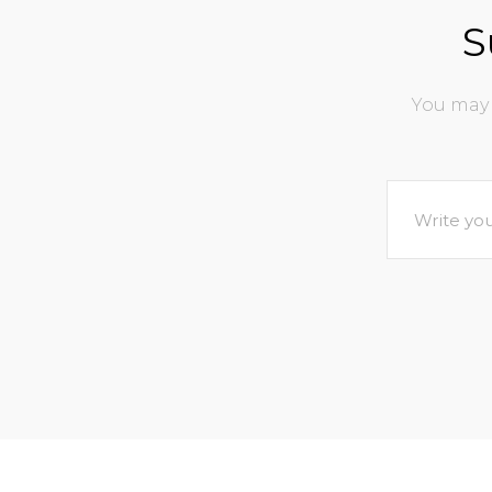
S
You may 