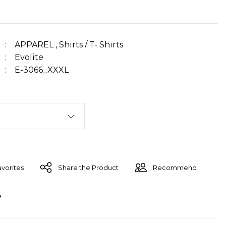
APPAREL
,
Shirts / T- Shirts
Evolite
E-3066_XXXL
Share the Product
Recommend
e