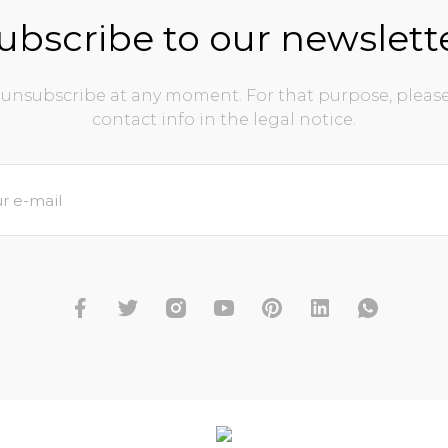
ubscribe to our newslett
unsubscribe at any moment. For that purpose, please
contact info in the legal notice.