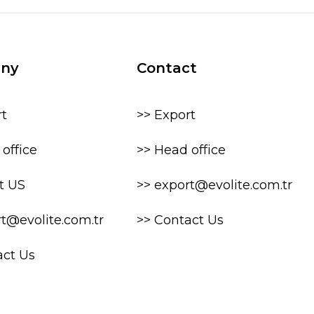
ny
Contact
rt
>> Export
office
>> Head office
t US
>> export@evolite.com.tr
rt@evolite.com.tr
>> Contact Us
act Us