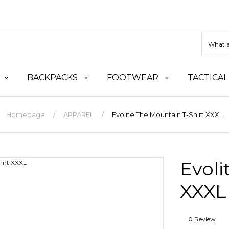
BACKPACKS
FOOTWEAR
TACTICAL
Homepage
APPAREL
Evolite The Mountain T-Shirt XXXL
Evoli
XXXL
0 Review