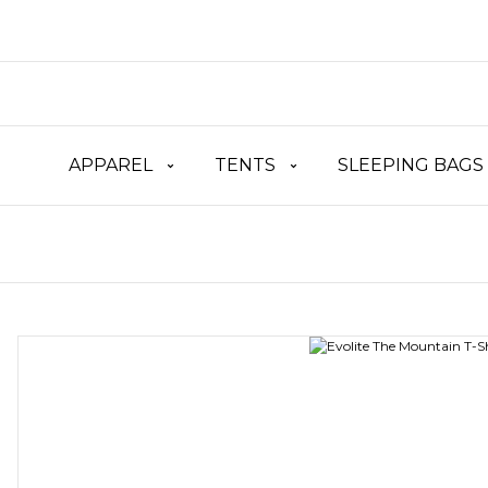
APPAREL
TENTS
SLEEPING BAGS