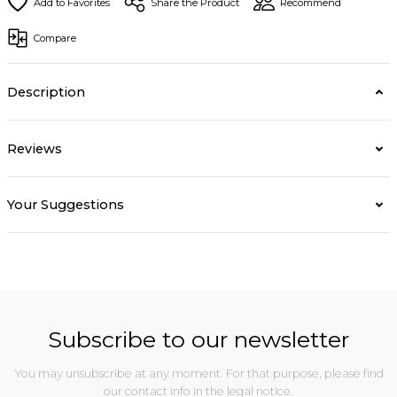
Share the Product
Recommend
Compare
Description
Reviews
Your Suggestions
Subscribe to our newsletter
You may unsubscribe at any moment. For that purpose, please find
our contact info in the legal notice.