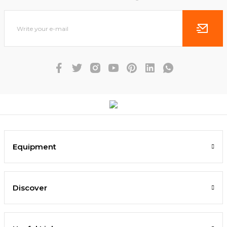
Equipment
Discover