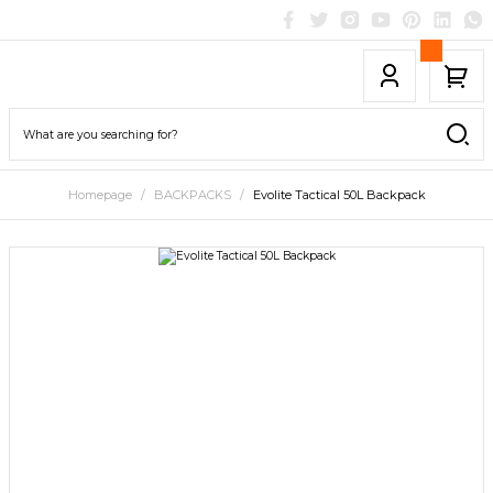
Homepage
BACKPACKS
Evolite Tactical 50L Backpack