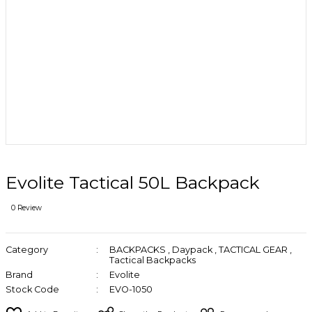
Evolite Tactical 50L Backpack
0 Review
Category
BACKPACKS
,
Daypack
,
TACTICAL GEAR
,
Tactical Backpacks
Brand
Evolite
Stock Code
EVO-1050