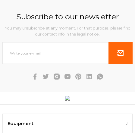
Subscribe to our newsletter
You may unsubscribe at any moment. For that purpose, please find
our contact info in the legal notice.
Equipment