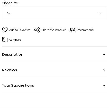
Shoe Size
Share the Product
Recommend
Compare
Description
Reviews
Your Suggestions