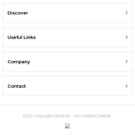
Discover
Useful Links
Company
Contact
2023 Copyright IdeaSoft - Tüm Hakları Saklıdır.