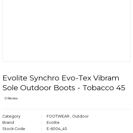
Evolite Synchro Evo-Tex Vibram
Sole Outdoor Boots - Tobacco 45
0 Review
Category
FOOTWEAR
,
Outdoor
Brand
Evolite
Stock Code
E-6004_45