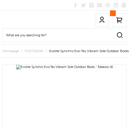
Homepage
FOOTWEAR
Evolite Synchro Evo-Tex Vibram Sole Outdoor Boots