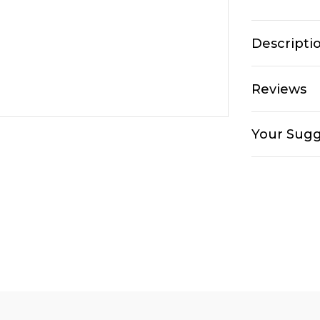
Descripti
Reviews
Your Sugg