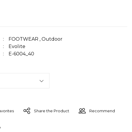
FOOTWEAR
,
Outdoor
Evolite
E-6004_40
Share the Product
Recommend
e