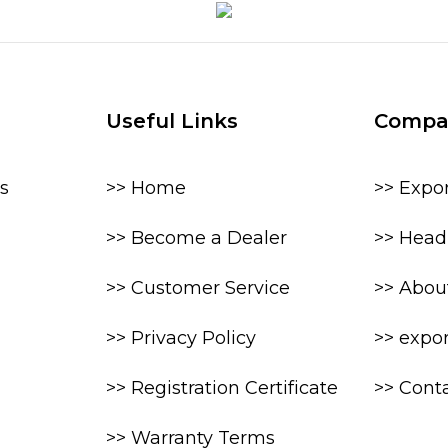
Useful Links
Compa
s
>> Home
>> Expo
>> Become a Dealer
>> Head 
>> Customer Service
>> Abou
>> Privacy Policy
>> expo
>> Registration Certificate
>> Cont
>> Warranty Terms