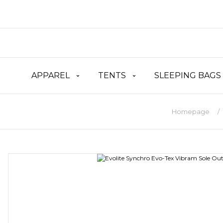
APPAREL
TENTS
SLEEPING BAGS
Homepage