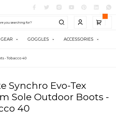
 GEAR
GOGGLES
ACCESSORIES
ts - Tobacco 40
te Synchro Evo-Tex
m Sole Outdoor Boots -
cco 40