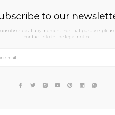
ubscribe to our newslett
unsubscribe at any moment. For that purpose, please
contact info in the legal notice.