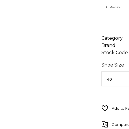
0 Review
Category
Brand
Stock Code
Shoe Size
Compar