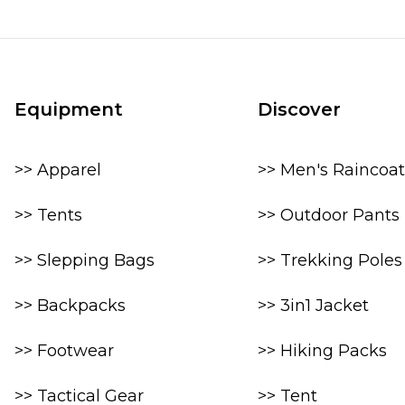
Equipment
Discover
>> Apparel
>> Men's Raincoat
>> Tents
>> Outdoor Pants
>> Slepping Bags
>> Trekking Poles
>> Backpacks
>> 3in1 Jacket
>> Footwear
>> Hiking Packs
>> Tactical Gear
>> Tent