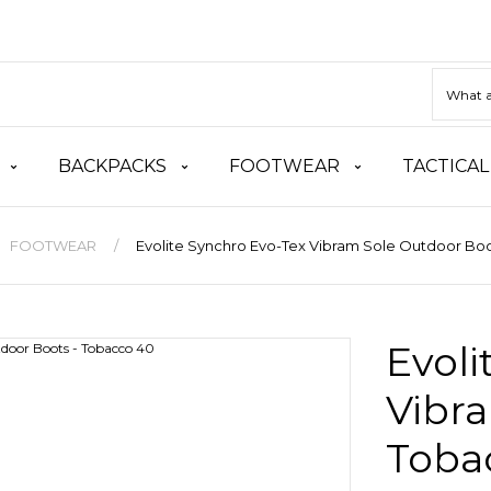
BACKPACKS
FOOTWEAR
TACTICAL
FOOTWEAR
Evolite Synchro Evo-Tex Vibram Sole Outdoor Boo
Evoli
Vibra
Toba