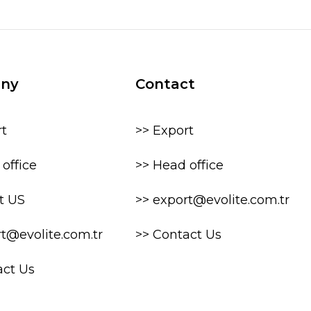
ny
Contact
rt
>> Export
office
>> Head office
t US
>> export@evolite.com.tr
rt@evolite.com.tr
>> Contact Us
act Us