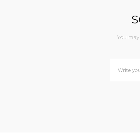
S
You may 