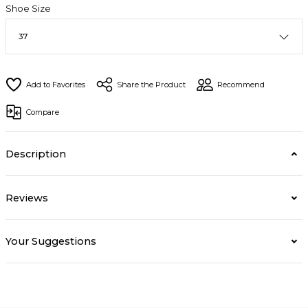
Shoe Size
Share the Product
Recommend
Compare
Description
Reviews
Your Suggestions