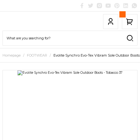
Homepage
FOOTWEAR
Evolite Synchro Evo-Tex Vibram Sole Outdoor Boots