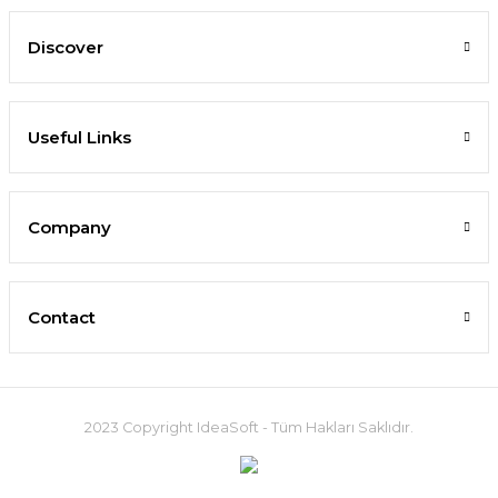
Discover
Useful Links
Company
Contact
2023 Copyright IdeaSoft - Tüm Hakları Saklıdır.