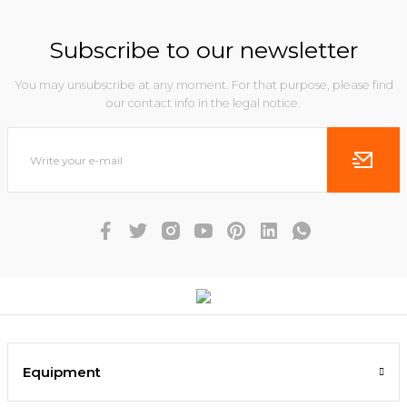
Subscribe to our newsletter
You may unsubscribe at any moment. For that purpose, please find
our contact info in the legal notice.
Equipment