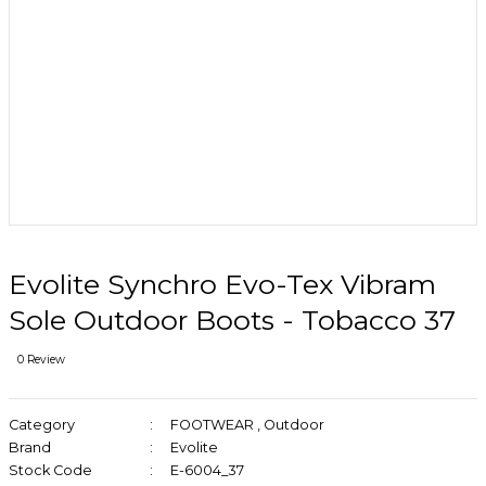
Evolite Synchro Evo-Tex Vibram
Sole Outdoor Boots - Tobacco 37
0 Review
Category
FOOTWEAR
,
Outdoor
Brand
Evolite
Stock Code
E-6004_37