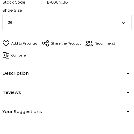
Stock Code
E-6004_36
Shoe Size
Share the Product
Recommend
Compare
Description
Reviews
Your Suggestions