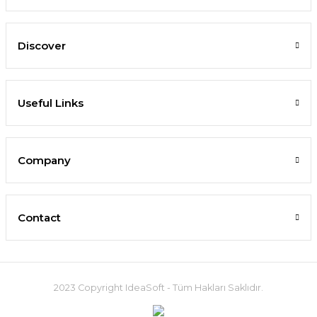
Discover
Useful Links
Company
Contact
2023 Copyright IdeaSoft - Tüm Hakları Saklıdır.