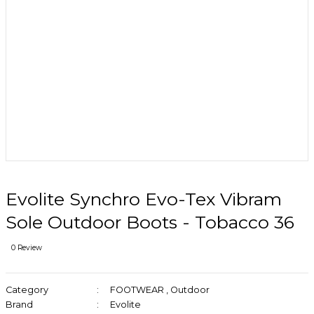
Evolite Synchro Evo-Tex Vibram
Sole Outdoor Boots - Tobacco 36
0 Review
Category
FOOTWEAR
,
Outdoor
Brand
Evolite