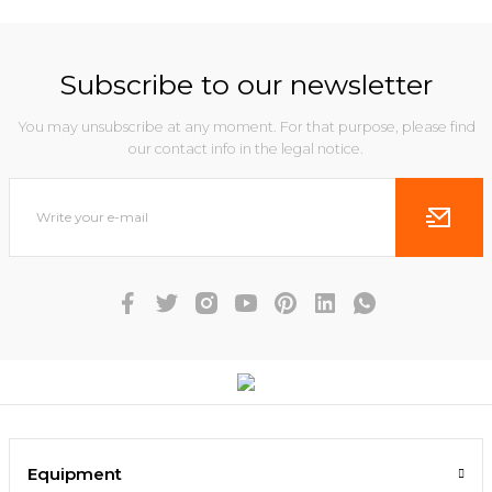
Subscribe to our newsletter
You may unsubscribe at any moment. For that purpose, please find
our contact info in the legal notice.
Equipment