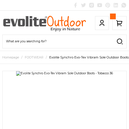
Homepage
FOOTWEAR
Evolite Synchro Evo-Tex Vibram Sole Outdoor Boots