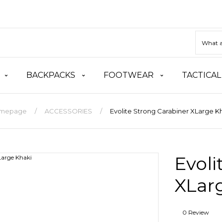
BACKPACKS
FOOTWEAR
TACTICAL
mepage
ACCESSORIES
Evolite Strong Carabiner XLarge K
Evoli
XLar
0 Review