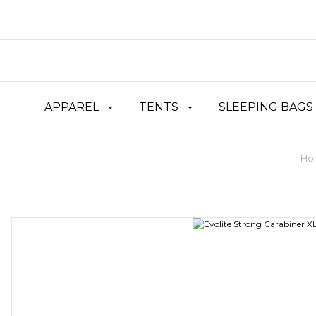
APPAREL
TENTS
SLEEPING BAGS
Ho