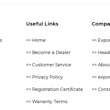
Useful Links
Compa
s
>> Home
>> Expo
>> Become a Dealer
>> Head 
>> Customer Service
>> Abou
>> Privacy Policy
>> expo
>> Registration Certificate
>> Cont
>> Warranty Terms