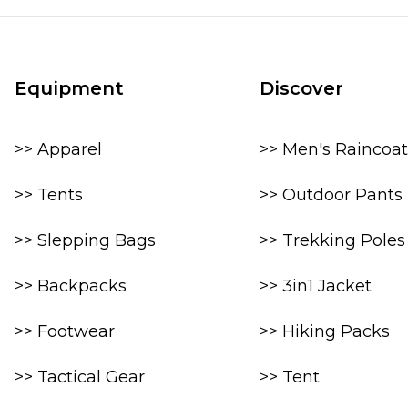
Equipment
Discover
>> Apparel
>> Men's Raincoat
>> Tents
>> Outdoor Pants
>> Slepping Bags
>> Trekking Poles
>> Backpacks
>> 3in1 Jacket
>> Footwear
>> Hiking Packs
>> Tactical Gear
>> Tent