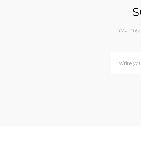
S
You may 