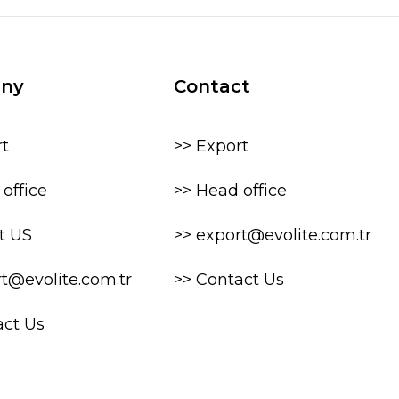
ny
Contact
rt
>> Export
office
>> Head office
t US
>> export@evolite.com.tr
rt@evolite.com.tr
>> Contact Us
act Us