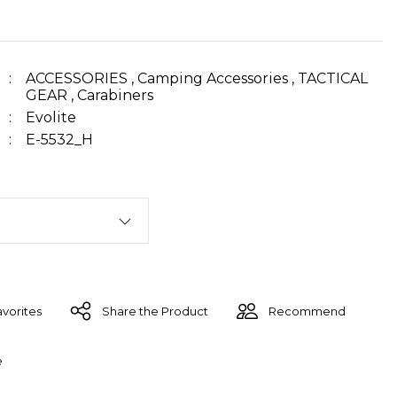
ACCESSORIES
,
Camping Accessories
,
TACTICAL
GEAR
,
Carabiners
Evolite
E-5532_H
Share the Product
Recommend
e