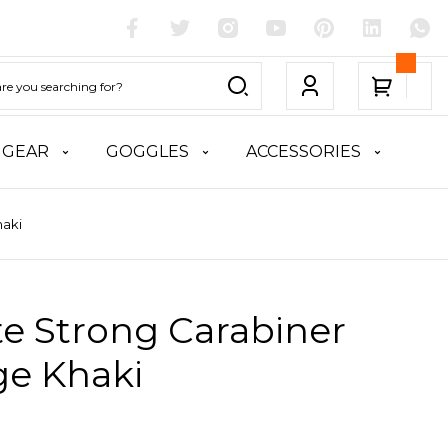
 GEAR
GOGGLES
ACCESSORIES
haki
te Strong Carabiner
ge Khaki