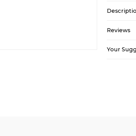
Descripti
Reviews
Your Sugg