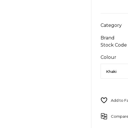
Category
Brand
Stock Code
Colour
Compar