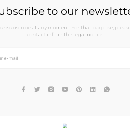
ubscribe to our newslett
unsubscribe at any moment. For that purpose, please
contact info in the legal notice.