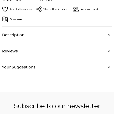
Stock Code
E-5536-2
Share the Product
Recommend
Compare
Description
Reviews
Your Suggestions
Subscribe to our newsletter