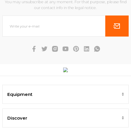
You may unsubscribe at any moment. For that purpose, please find
our contact info in the legal notice.
Equipment
Discover