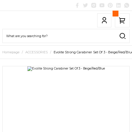
Homepage
ACCESSORIES
Evolite Strong Carabiner Set Of 3 - Beige/Red/Blu