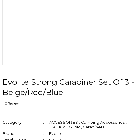
Evolite Strong Carabiner Set Of 3 -
Beige/Red/Blue
0 Review
Category
ACCESSORIES
,
Camping Accessories
,
TACTICAL GEAR
,
Carabiners
Brand
Evolite