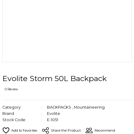
Evolite Storm 50L Backpack
0 Review
Category
BACKPACKS
,
Mountaineering
Brand
Evolite
Stock Code
E-1051
Share the Product
Recommend