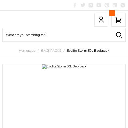
Homepage
BACKPACKS
Evolite Storm 50L Backpack