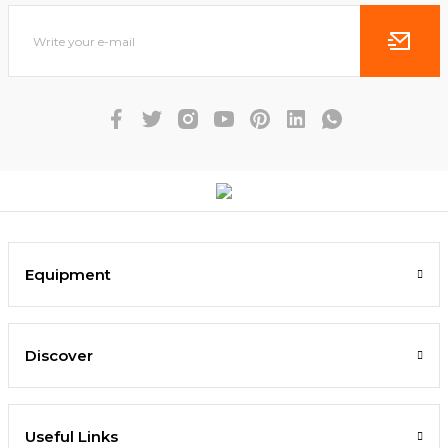
Equipment
Discover
Useful Links