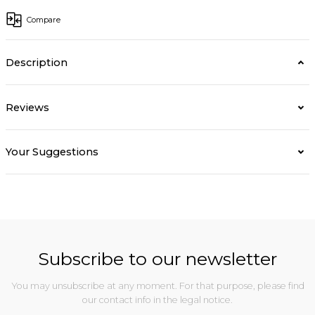
Compare
Description
Reviews
Your Suggestions
Subscribe to our newsletter
You may unsubscribe at any moment. For that purpose, please find
our contact info in the legal notice.