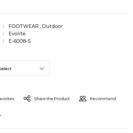
FOOTWEAR
,
Outdoor
Evolite
E-6008-S
Share the Product
Recommend
e