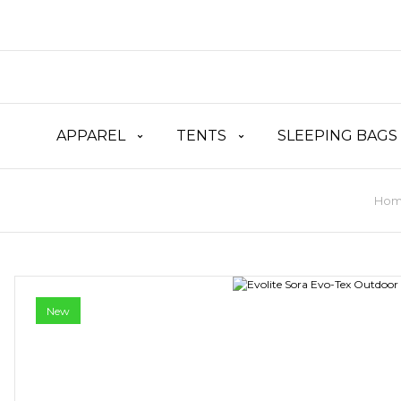
APPAREL
TENTS
SLEEPING BAGS
Hom
New