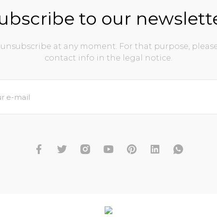
ubscribe to our newslett
unsubscribe at any moment. For that purpose, please
contact info in the legal notice.