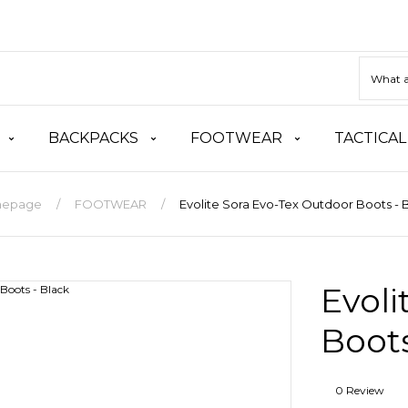
BACKPACKS
FOOTWEAR
TACTICAL
epage
FOOTWEAR
Evolite Sora Evo-Tex Outdoor Boots - 
Evoli
Boots
0 Review