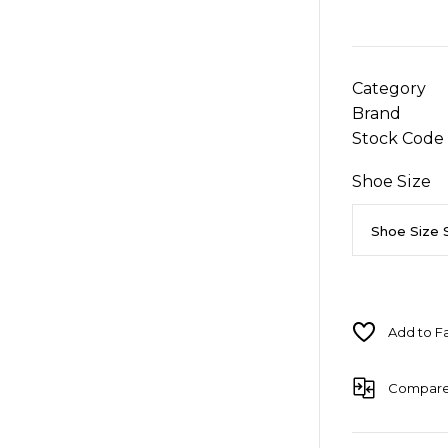
Category
Brand
Stock Code
Shoe Size
Compar