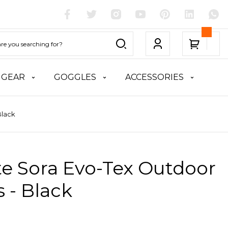
 GEAR
GOGGLES
ACCESSORIES
Black
te Sora Evo-Tex Outdoor
 - Black