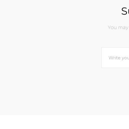
S
You may 