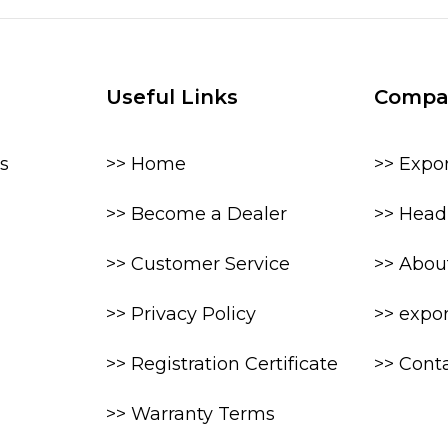
Useful Links
Compa
s
>> Home
>> Expo
>> Become a Dealer
>> Head 
>> Customer Service
>> Abou
>> Privacy Policy
>> expo
>> Registration Certificate
>> Cont
>> Warranty Terms