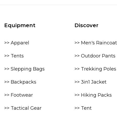
Equipment
Discover
>> Apparel
>> Men's Raincoat
>> Tents
>> Outdoor Pants
>> Slepping Bags
>> Trekking Poles
>> Backpacks
>> 3in1 Jacket
>> Footwear
>> Hiking Packs
>> Tactical Gear
>> Tent