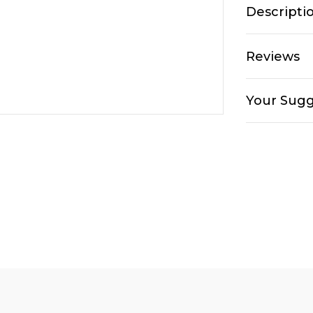
Descripti
Reviews
Your Sugg