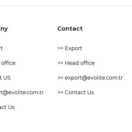
ny
Contact
rt
>> Export
office
>> Head office
t US
>> export@evolite.com.tr
rt@evolite.com.tr
>> Contact Us
act Us